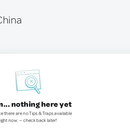
China
.. nothing here yet
ke there are no Tips & Traps available
right now. — check back later!