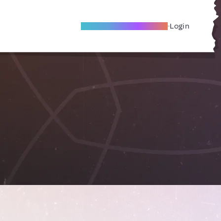
Become A Local Friend
Login