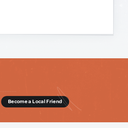
d
Become a Local Friend