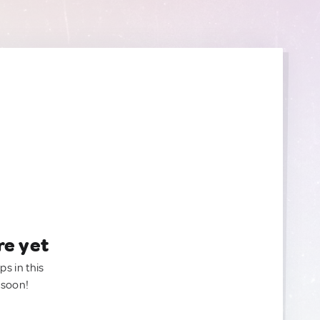
re yet
ps in this
 soon!