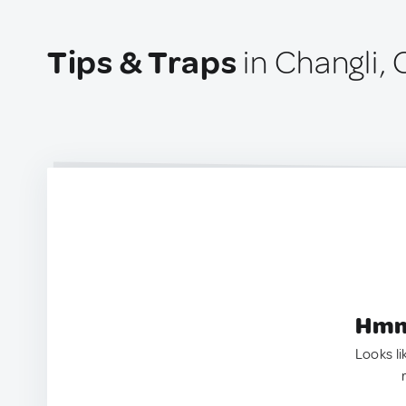
Tips & Traps
in Changli, 
Hmm.
Looks li