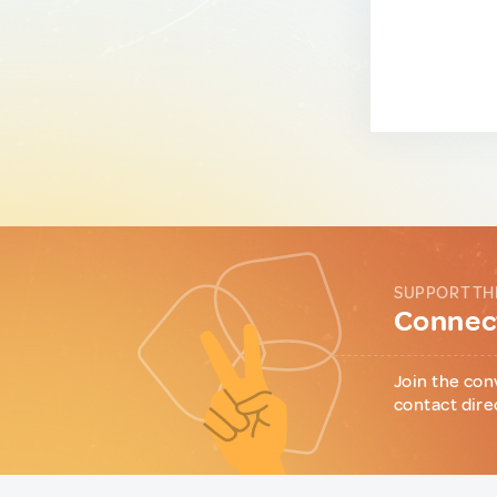
SUPPORT TH
Connect
Join the con
contact dire