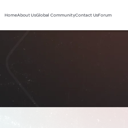
Home
About Us
Global Community
Contact Us
Forum