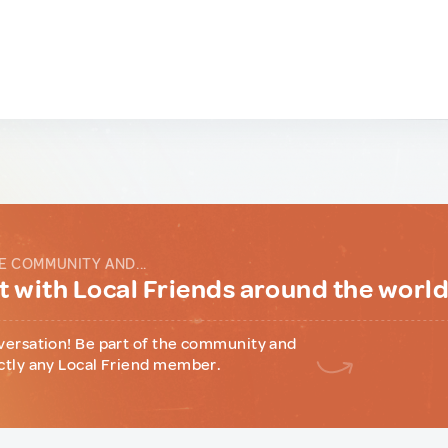
E COMMUNITY AND...
 with Local Friends around the worl
versation! Be part of the community and
ctly any Local Friend member.