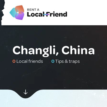
Changli, China
0
Local friends
0
Tips & traps