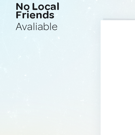
No Local
Friends
Avaliable