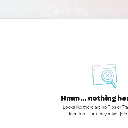
Hmm... nothing he
Looks like there are no Tips or Tra
location — but they might join