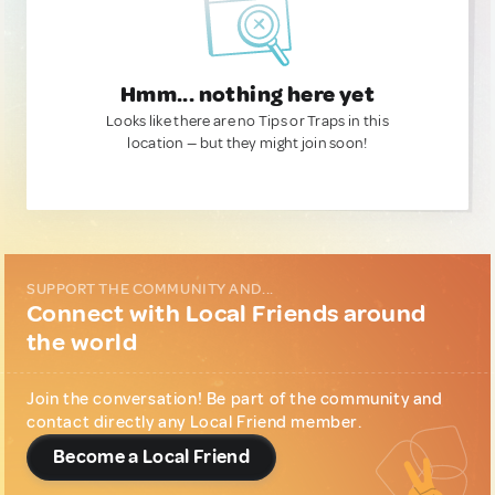
Hmm... nothing here yet
Looks like there are no Tips or Traps in this
location — but they might join soon!
SUPPORT THE COMMUNITY AND...
Connect with Local Friends around
the world
Join the conversation! Be part of the community and
contact directly any Local Friend member.
Become a Local Friend