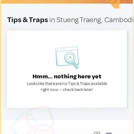
Tips & Traps
in Stueng Traeng, Cambod
Hmm... nothing here yet
Looks like there are no Tips & Traps available
right now. — check back later!