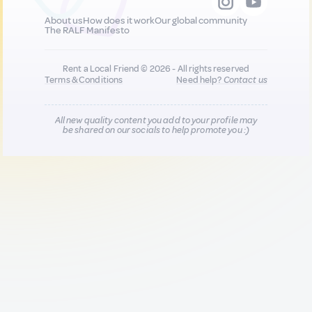
About us
How does it work
Our global community
The RALF Manifesto
Rent a Local Friend © 2026 - All rights reserved
Terms & Conditions
Need help?
Contact us
All new quality content you add to your profile may
be shared on our socials to help promote you :)