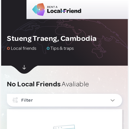
Stueng Traeng, Cambodia
0
Local friends
0
Tips & traps
No Local Friends
Avaliable
Filter