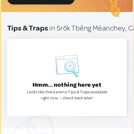
Tips & Traps
in Srŏk Tbêng Méanchey, 
Hmm... nothing here yet
Looks like there are no Tips & Traps available
right now. — check back later!