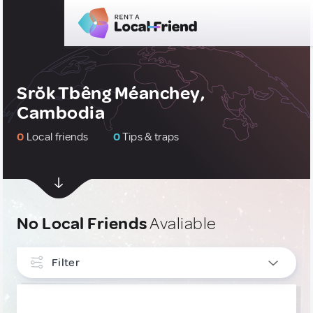
Srŏk Tbêng Méanchey,
Cambodia
0
Local friends
0
Tips & traps
No Local Friends
Avaliable
Filter