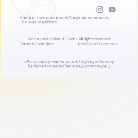
About us
How does it work
Our global community
The RALF Manifesto
Rent a Local Friend © 2026 - All rights reserved
Terms & Conditions
Need help?
Contact us
All new quality content you add to your profile may
be shared on our socials to help promote you :)