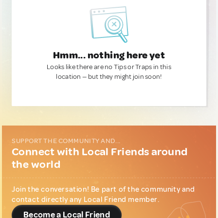
Hmm... nothing here yet
Looks like there are no Tips or Traps in this
location — but they might join soon!
SUPPORT THE COMMUNITY AND...
Connect with Local Friends around
the world
Join the conversation! Be part of the community and
contact directly any Local Friend member.
Become a Local Friend