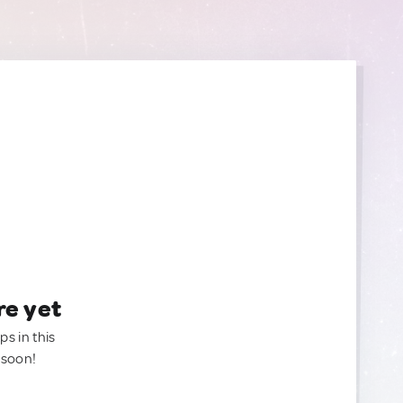
re yet
ps in this
 soon!