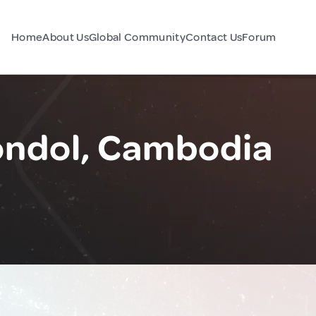
Home
About Us
Global Community
Contact Us
Forum
ondol, Cambodia