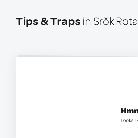
Tips & Traps
in Srŏk Rot
Hmm.
Looks li