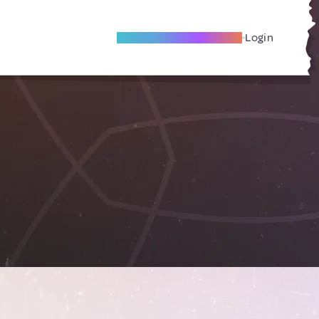
Become A Local Friend
Login