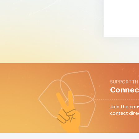
SUPPORT TH
Connect
Join the con
contact dire