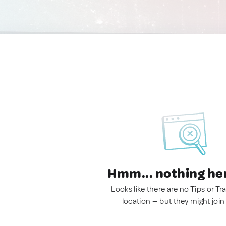
Hmm... nothing he
Looks like there are no Tips or Tra
location — but they might join