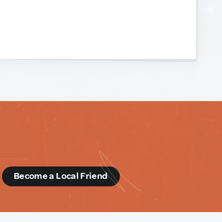
d
Become a Local Friend