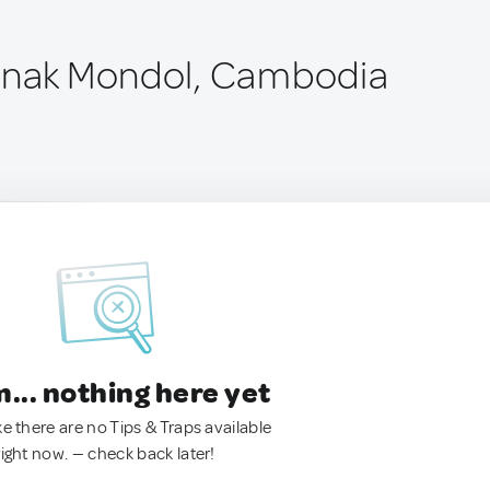
anak Mondol, Cambodia
.. nothing here yet
ke there are no Tips & Traps available
right now. — check back later!