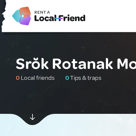
Srŏk Rotanak M
0
Local friends
0
Tips & traps