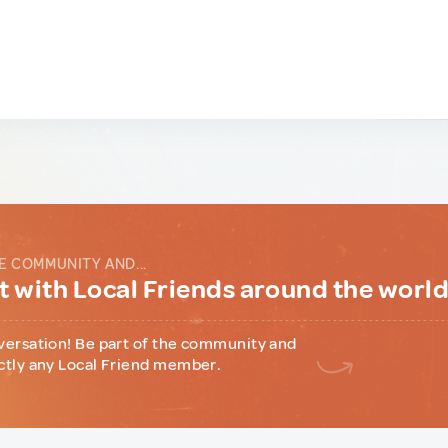
E COMMUNITY AND...
 with Local Friends around the worl
versation! Be part of the community and
ctly any Local Friend member.