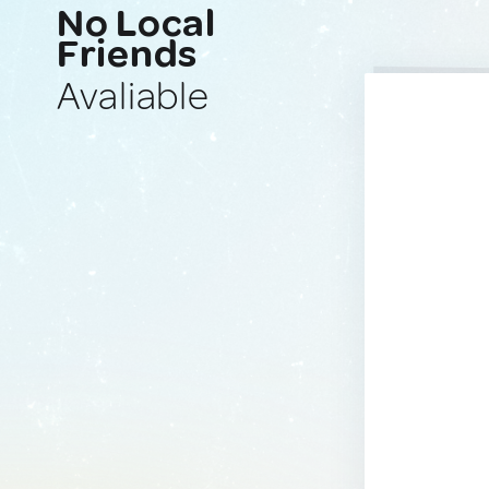
No Local
Friends
Avaliable