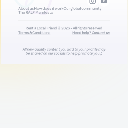
About us
How does it work
Our global community
The RALF Manifesto
Rent a Local Friend © 2026 - All rights reserved
Terms & Conditions
Need help?
Contact us
All new quality content you add to your profile may
be shared on our socials to help promote you :)