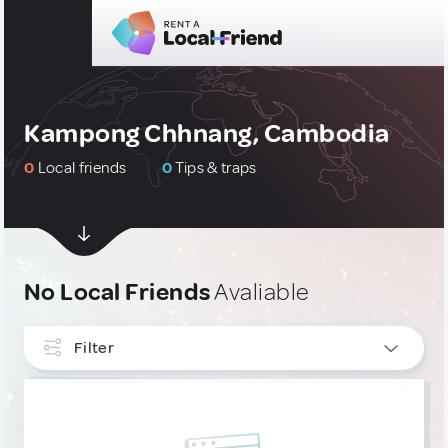
Kampong Chhnang, Cambodia
0
Local friends
0
Tips & traps
No Local Friends
Avaliable
Filter