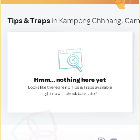
Tips & Traps
in Kampong Chhnang, Cam
Hmm... nothing here yet
Looks like there are no Tips & Traps available
right now. — check back later!