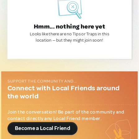
Hmm... nothing here yet
Looks like there are no Tips or Traps in this
location — but they might join soon!
SUPPORT THE COMMUNITY AND...
Connect with Local Friends around
the world
Join the conversation! Be part of the community and
contact directly any Local Friend member.
Become a Local Friend