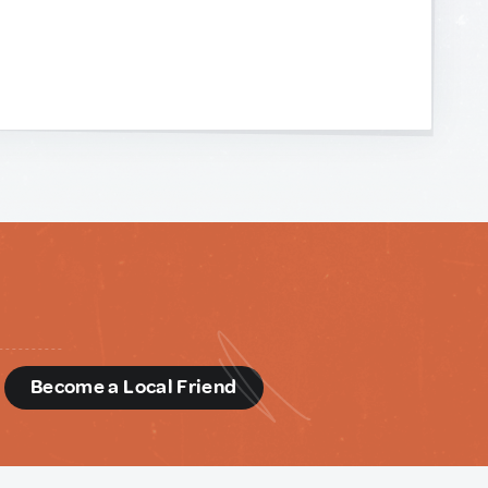
d
Become a Local Friend