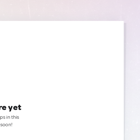
re yet
ps in this
 soon!