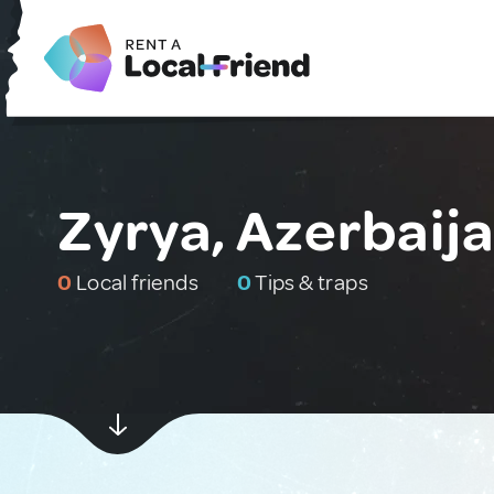
Zyrya, Azerbaij
0
Local friends
0
Tips & traps