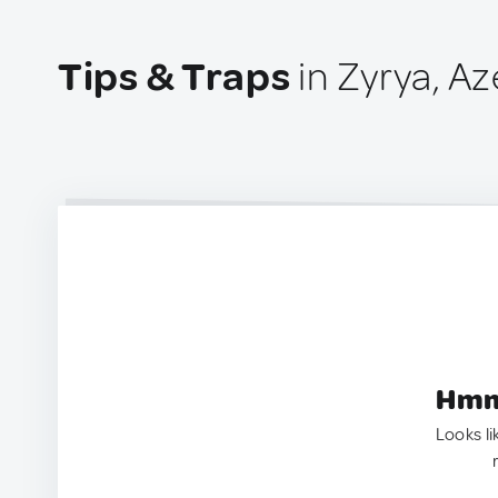
Tips & Traps
in Zyrya, Az
Hmm.
Looks li