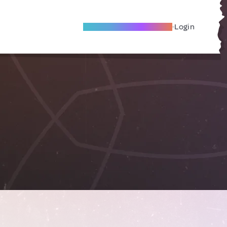
Become A Local Friend
Login