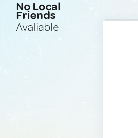
No Local
Friends
Avaliable