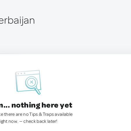
erbaijan
.. nothing here yet
ke there are no Tips & Traps available
right now. — check back later!