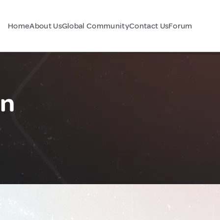
Home
About Us
Global Community
Contact Us
Forum
an