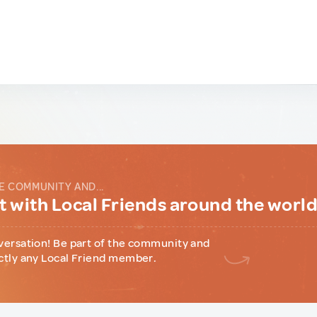
E COMMUNITY AND...
 with Local Friends around the worl
versation! Be part of the community and
ctly any Local Friend member.