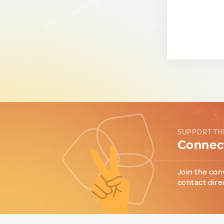
SUPPORT TH
Connect
Join the con
contact dire