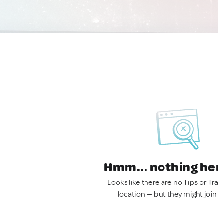
Hmm... nothing he
Looks like there are no Tips or Tra
location — but they might join