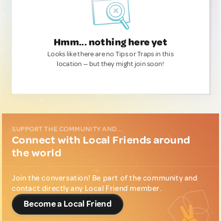
Hmm... nothing here yet
Looks like there are no Tips or Traps in this
location — but they might join soon!
SUPPORT THE COMMUNITY AND...
Connect with Local Friends around
the world
Join the conversation! Be part of the community and
contact directly any Local Friend member.
Become a Local Friend