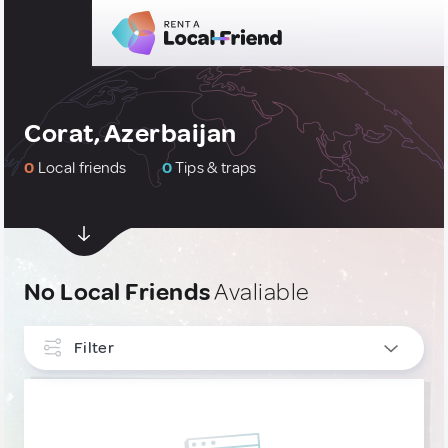
Corat, Azerbaijan
0
Local friends
0
Tips & traps
No Local Friends
Avaliable
Filter