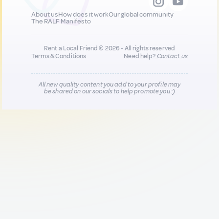
About us
How does it work
Our global community
The RALF Manifesto
Rent a Local Friend © 2026 - All rights reserved
Terms & Conditions
Need help?
Contact us
All new quality content you add to your profile may
be shared on our socials to help promote you :)