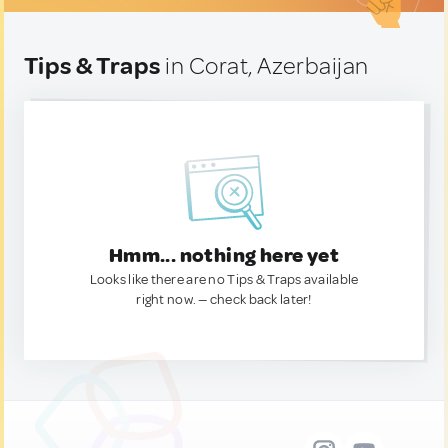
Tips & Traps
in Corat, Azerbaijan
Hmm... nothing here yet
Looks like there are no Tips & Traps available
right now. — check back later!