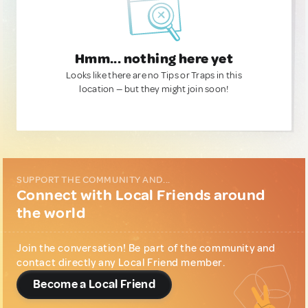
Hmm... nothing here yet
Looks like there are no Tips or Traps in this
location — but they might join soon!
SUPPORT THE COMMUNITY AND...
Connect with Local Friends around
the world
Join the conversation! Be part of the community and
contact directly any Local Friend member.
Become a Local Friend