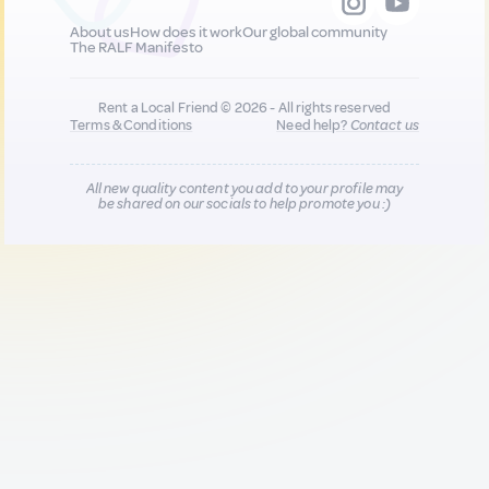
About us
How does it work
Our global community
The RALF Manifesto
Rent a Local Friend © 2026 - All rights reserved
Terms & Conditions
Need help?
Contact us
All new quality content you add to your profile may
be shared on our socials to help promote you :)