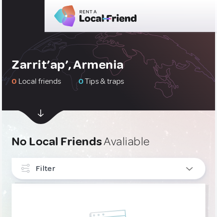
Zarrit’ap’, Armenia
0
Local friends
0
Tips & traps
No Local Friends
Avaliable
Filter