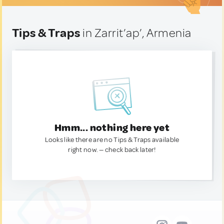
Tips & Traps
in Zarrit’ap’, Armenia
Hmm... nothing here yet
Looks like there are no Tips & Traps available
right now. — check back later!