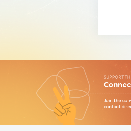
SUPPORT TH
Connect
Join the con
contact dire