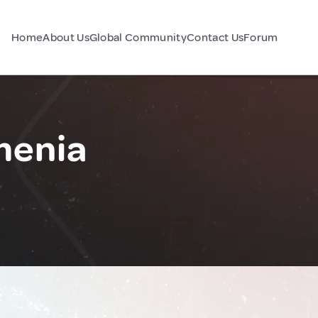
Home
About Us
Global Community
Contact Us
Forum
menia