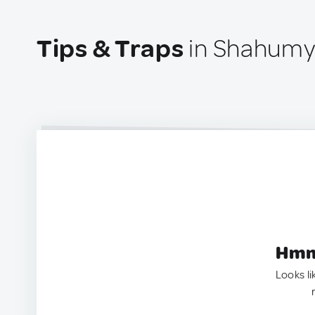
Tips & Traps
in Shahumy
Hmm.
Looks li