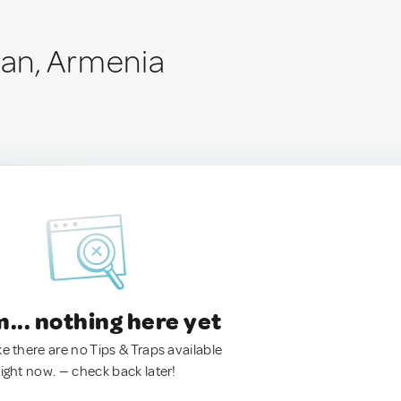
an, Armenia
.. nothing here yet
ke there are no Tips & Traps available
right now. — check back later!