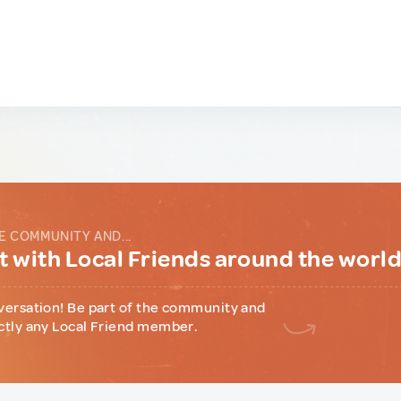
E COMMUNITY AND...
 with Local Friends around the worl
versation! Be part of the community and
ctly any Local Friend member.