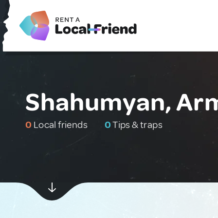
Shahumyan, Ar
0
Local friends
0
Tips & traps