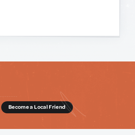
d
Become a Local Friend