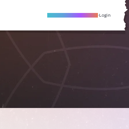
Become A Local Friend
Login