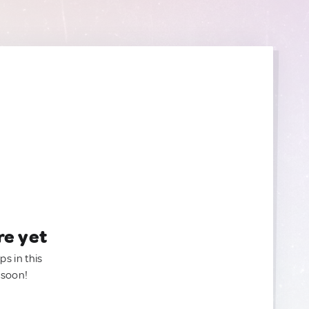
re yet
ps in this
 soon!