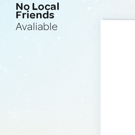
No Local
Friends
Avaliable