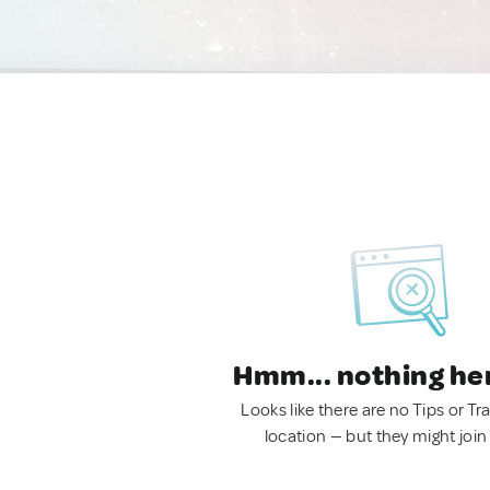
Hmm... nothing he
Looks like there are no Tips or Tra
location — but they might join