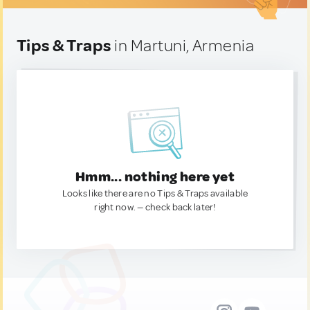
Tips & Traps
in Martuni, Armenia
Hmm... nothing here yet
Looks like there are no Tips & Traps available
right now. — check back later!