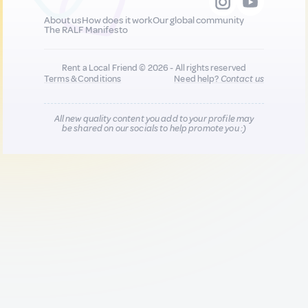
About us
How does it work
Our global community
The RALF Manifesto
Rent a Local Friend © 2026 - All rights reserved
Terms & Conditions
Need help?
Contact us
All new quality content you add to your profile may
be shared on our socials to help promote you :)