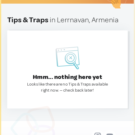
Tips & Traps
in Lerrnavan, Armenia
Hmm... nothing here yet
Looks like there are no Tips & Traps available
right now. — check back later!