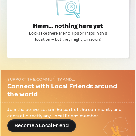
Hmm... nothing here yet
Looks like there are no Tips or Traps in this
location — but they might join soon!
SUPPORT THE COMMUNITY AND...
Connect with Local Friends around
the world
Join the conversation! Be part of the community and
contact directly any Local Friend member.
Become a Local Friend