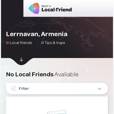
Lerrnavan, Armenia
0
Local friends
0
Tips & traps
No Local Friends
Avaliable
Filter