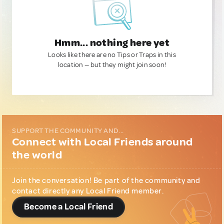
Hmm... nothing here yet
Looks like there are no Tips or Traps in this
location — but they might join soon!
SUPPORT THE COMMUNITY AND...
Connect with Local Friends around
the world
Join the conversation! Be part of the community and
contact directly any Local Friend member.
Become a Local Friend