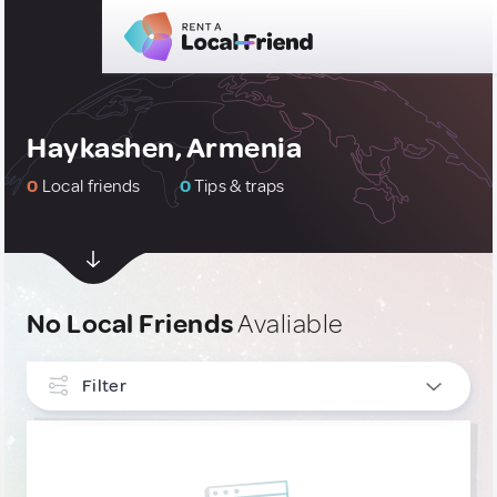
Haykashen, Armenia
0
Local friends
0
Tips & traps
No Local Friends
Avaliable
Filter