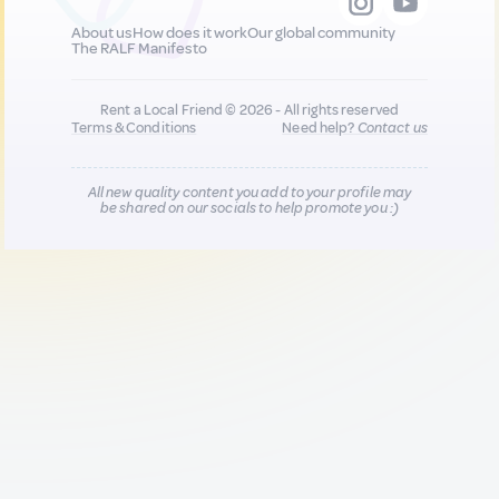
About us
How does it work
Our global community
The RALF Manifesto
Rent a Local Friend © 2026 - All rights reserved
Terms & Conditions
Need help?
Contact us
All new quality content you add to your profile may
be shared on our socials to help promote you :)