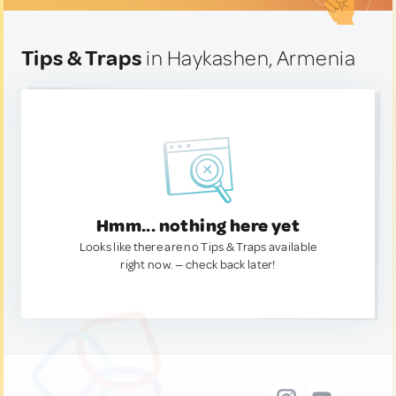
Tips & Traps
in Haykashen, Armenia
Hmm... nothing here yet
Looks like there are no Tips & Traps available
right now. — check back later!