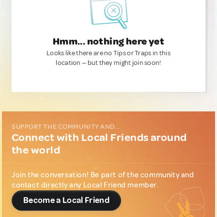
Hmm... nothing here yet
Looks like there are no Tips or Traps in this
location — but they might join soon!
SUPPORT THE COMMUNITY AND...
Connect with Local Friends around
the world
Join the conversation! Be part of the community and
contact directly any Local Friend member.
Become a Local Friend