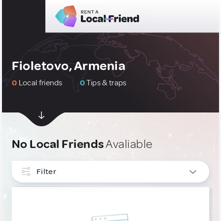
Fioletovo, Armenia
0
Local friends
0
Tips & traps
No Local Friends
Avaliable
Filter