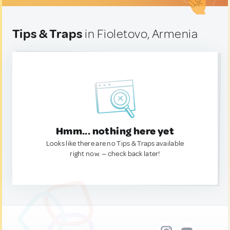
Tips & Traps
in Fioletovo, Armenia
Hmm... nothing here yet
Looks like there are no Tips & Traps available
right now. — check back later!