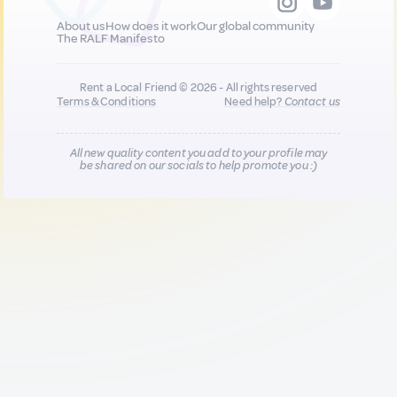
About us
How does it work
Our global community
The RALF Manifesto
Rent a Local Friend © 2026 - All rights reserved
Terms & Conditions
Need help?
Contact us
All new quality content you add to your profile may
be shared on our socials to help promote you :)