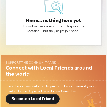
Hmm... nothing here yet
Looks like there are no Tips or Traps in this
location — but they might join soon!
SUPPORT THE COMMUNITY AND...
Connect with Local Friends around
the world
Join the conversation! Be part of the community and
contact directly any Local Friend member.
Become a Local Friend