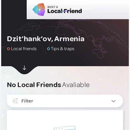
Dzit’hank’ov, Armenia
0
Local friends
0
Tips & traps
No Local Friends
Avaliable
Filter