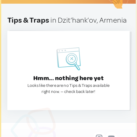
Tips & Traps
in Dzit’hank’ov, Armenia
Hmm... nothing here yet
Looks like there are no Tips & Traps available
right now. — check back later!