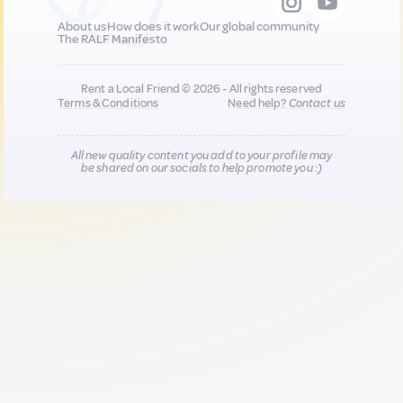
About us
How does it work
Our global community
The RALF Manifesto
Rent a Local Friend © 2026 - All rights reserved
Terms & Conditions
Need help?
Contact us
All new quality content you add to your profile may
be shared on our socials to help promote you :)