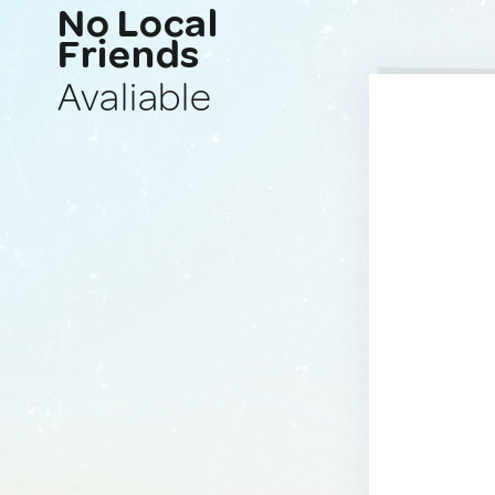
No Local
Friends
Avaliable