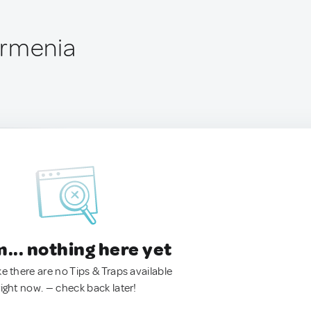
Armenia
.. nothing here yet
ke there are no Tips & Traps available
right now. — check back later!