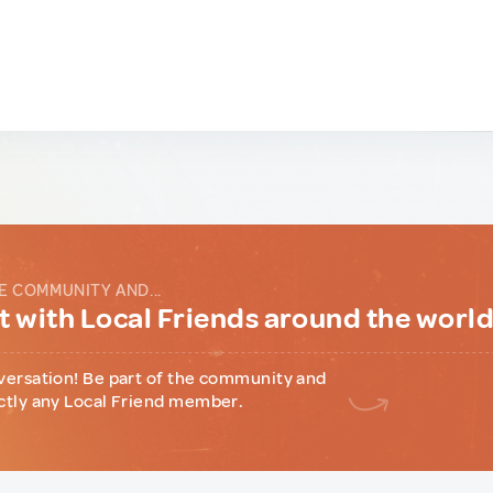
E COMMUNITY AND...
 with Local Friends around the worl
versation! Be part of the community and
ctly any Local Friend member.