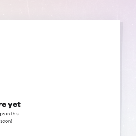
re yet
ps in this
 soon!