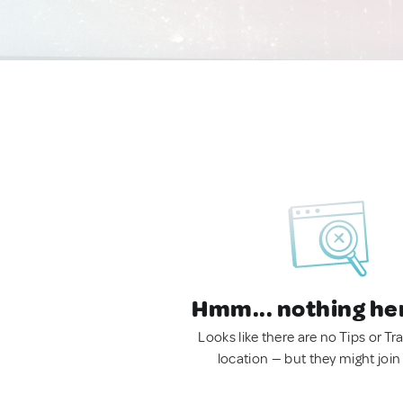
Hmm... nothing he
Looks like there are no Tips or Tra
location — but they might join