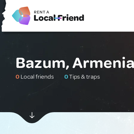
Bazum, Armeni
0
Local friends
0
Tips & traps