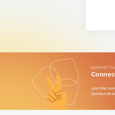
SUPPORT TH
Connect
Join the con
contact dire