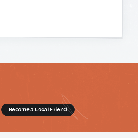
d
Become a Local Friend