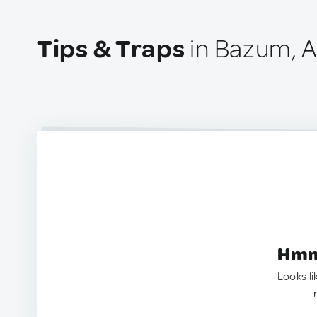
Tips & Traps
in Bazum, 
Hmm.
Looks li