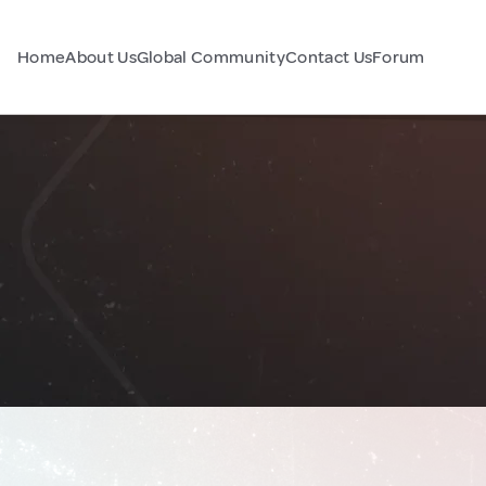
Home
About Us
Global Community
Contact Us
Forum
a