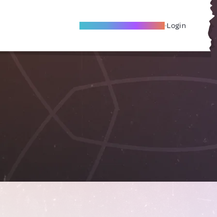
Become A Local Friend
Login