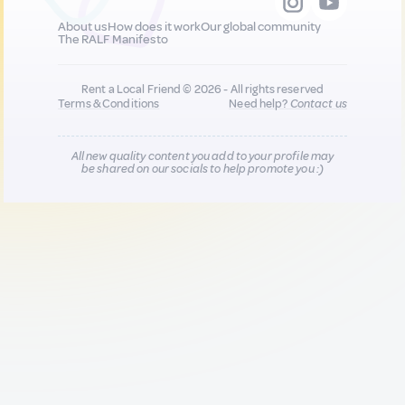
About us
How does it work
Our global community
The RALF Manifesto
Rent a Local Friend © 2026 - All rights reserved
Terms & Conditions
Need help?
Contact us
All new quality content you add to your profile may
be shared on our socials to help promote you :)