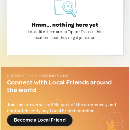
Hmm... nothing here yet
Looks like there are no Tips or Traps in this
location — but they might join soon!
SUPPORT THE COMMUNITY AND...
Connect with Local Friends around
the world
Join the conversation! Be part of the community and
contact directly any Local Friend member.
Become a Local Friend