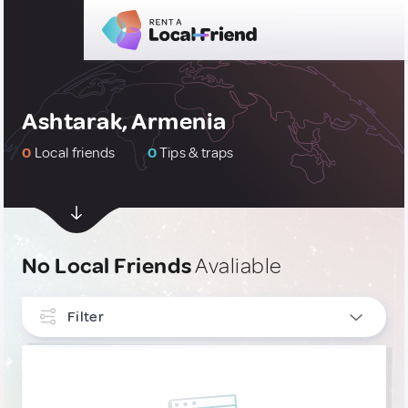
Ashtarak, Armenia
0
Local friends
0
Tips & traps
No Local Friends
Avaliable
Filter