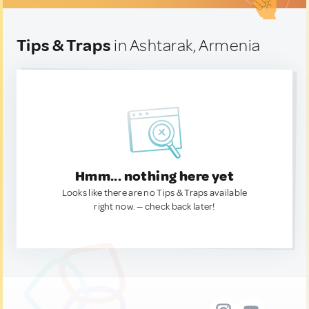
Tips & Traps
in Ashtarak, Armenia
Hmm... nothing here yet
Looks like there are no Tips & Traps available
right now. — check back later!