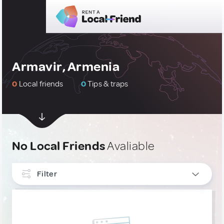
Armavir, Armenia
0
Local friends
0
Tips & traps
No Local Friends
Avaliable
Filter