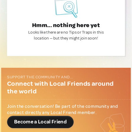
Hmm... nothing here yet
Looks like there are no Tips or Traps in this
location — but they might join soon!
SUPPORT THE COMMUNITY AND...
Connect with Local Friends around
the world
Join the conversation! Be part of the community and
contact directly any Local Friend member.
Become a Local Friend