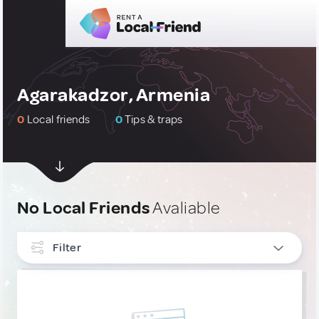
Agarakadzor, Armenia
0
Local friends
0
Tips & traps
No Local Friends
Avaliable
Filter