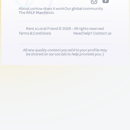
About us
How does it work
Our global community
The RALF Manifesto
Rent a Local Friend © 2026 - All rights reserved
Terms & Conditions
Need help?
Contact us
All new quality content you add to your profile may
be shared on our socials to help promote you :)