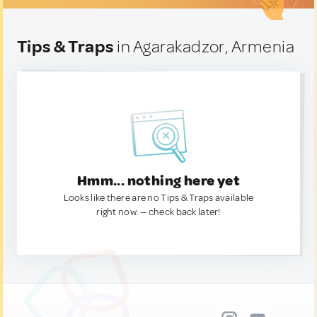
Tips & Traps
in Agarakadzor, Armenia
Hmm... nothing here yet
Looks like there are no Tips & Traps available
right now. — check back later!