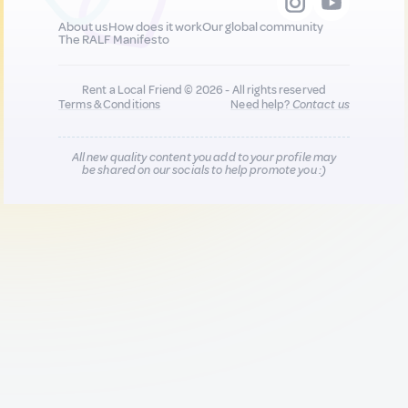
About us
How does it work
Our global community
The RALF Manifesto
Rent a Local Friend © 2026 - All rights reserved
Terms & Conditions
Need help?
Contact us
All new quality content you add to your profile may
be shared on our socials to help promote you :)