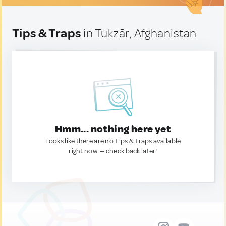
Tips & Traps
in Tukzār, Afghanistan
Hmm... nothing here yet
Looks like there are no Tips & Traps available
right now. — check back later!