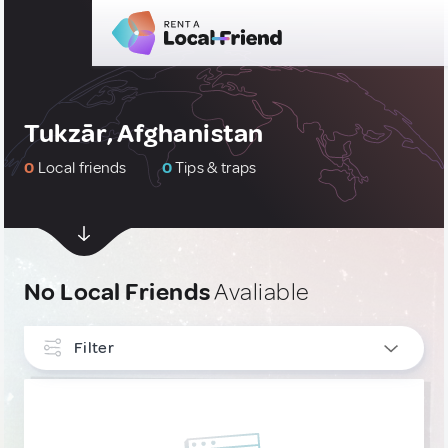
Tukzār, Afghanistan
0
Local friends
0
Tips & traps
No Local Friends
Avaliable
Filter