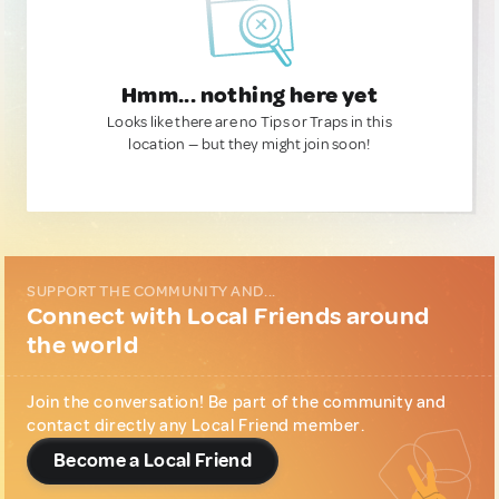
Hmm... nothing here yet
Looks like there are no Tips or Traps in this
location — but they might join soon!
SUPPORT THE COMMUNITY AND...
Connect with Local Friends around
the world
Join the conversation! Be part of the community and
contact directly any Local Friend member.
Become a Local Friend