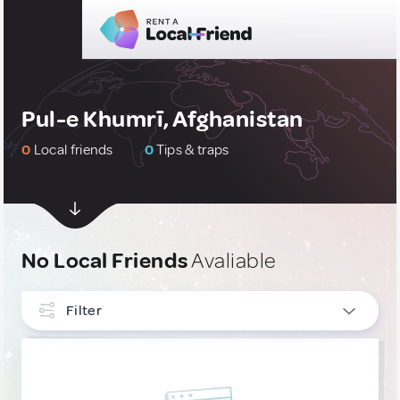
Pul-e Khumrī, Afghanistan
0
Local friends
0
Tips & traps
No Local Friends
Avaliable
Filter