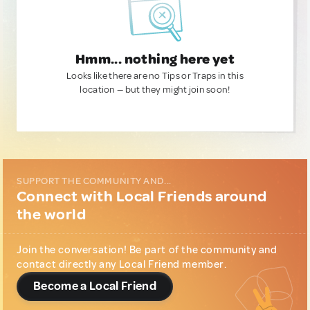
Hmm... nothing here yet
Looks like there are no Tips or Traps in this
location — but they might join soon!
SUPPORT THE COMMUNITY AND...
Connect with Local Friends around
the world
Join the conversation! Be part of the community and
contact directly any Local Friend member.
Become a Local Friend