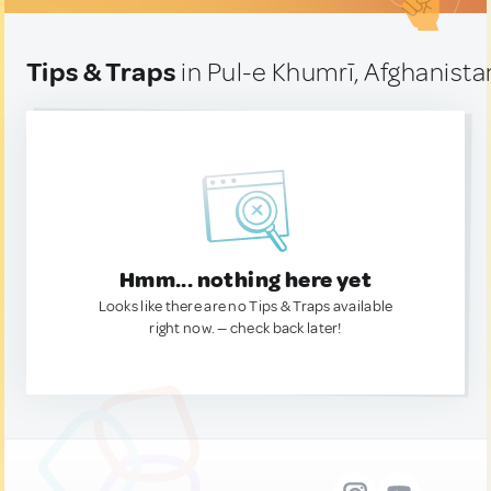
Tips & Traps
in Pul-e Khumrī, Afghanista
Hmm... nothing here yet
Looks like there are no Tips & Traps available
right now. — check back later!