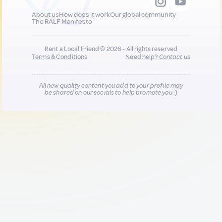
About us
How does it work
Our global community
The RALF Manifesto
Rent a Local Friend © 2026 - All rights reserved
Terms & Conditions
Need help?
Contact us
All new quality content you add to your profile may
be shared on our socials to help promote you :)