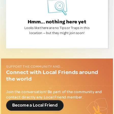
Hmm... nothing here yet
Looks like there are no Tips or Traps in this
location — but they might join soon!
SUPPORT THE COMMUNITY AND...
Connect with Local Friends around
the world
Join the conversation! Be part of the community and
contact directly any Local Friend member.
Become a Local Friend