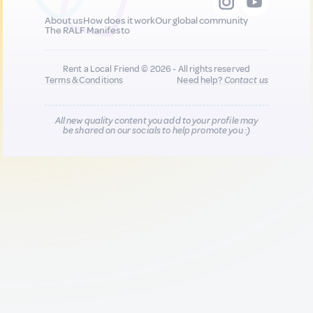
About us
How does it work
Our global community
The RALF Manifesto
Rent a Local Friend © 2026 - All rights reserved
Terms & Conditions
Need help?
Contact us
All new quality content you add to your profile may
be shared on our socials to help promote you :)