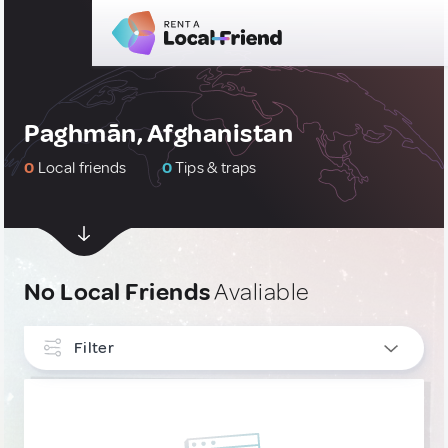
Paghmān, Afghanistan
0
Local friends
0
Tips & traps
No Local Friends
Avaliable
Filter