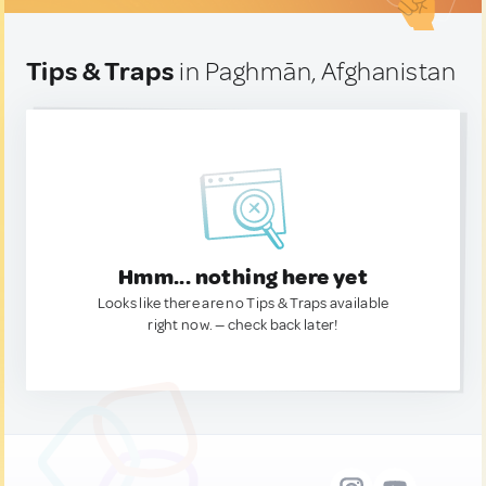
Tips & Traps
in Paghmān, Afghanistan
Hmm... nothing here yet
Looks like there are no Tips & Traps available
right now. — check back later!