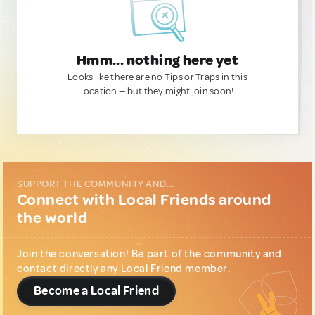
Hmm... nothing here yet
Looks like there are no Tips or Traps in this
location — but they might join soon!
SUPPORT THE COMMUNITY AND...
Connect with Local Friends around
the world
Join the conversation! Be part of the community and
contact directly any Local Friend member.
Become a Local Friend