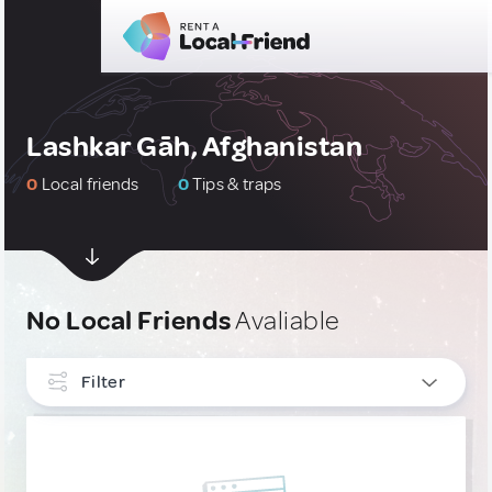
Lashkar Gāh, Afghanistan
0
Local friends
0
Tips & traps
No Local Friends
Avaliable
Filter