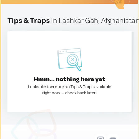
Tips & Traps
in Lashkar Gāh, Afghanista
Hmm... nothing here yet
Looks like there are no Tips & Traps available
right now. — check back later!