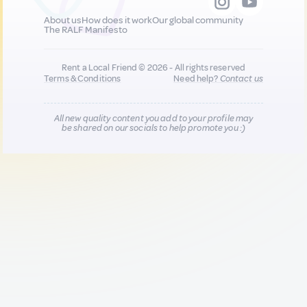
About us
How does it work
Our global community
The RALF Manifesto
Rent a Local Friend © 2026 - All rights reserved
Terms & Conditions
Need help?
Contact us
All new quality content you add to your profile may
be shared on our socials to help promote you :)