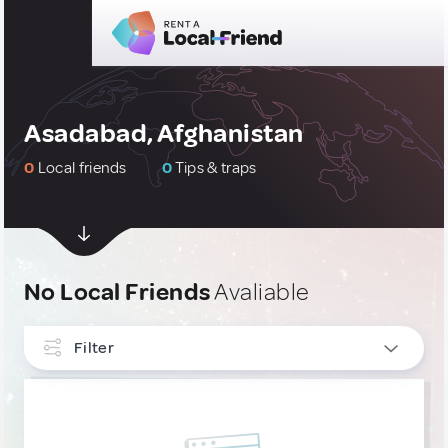
Asadabad, Afghanistan
0
Local friends
0
Tips & traps
No Local Friends
Avaliable
Filter