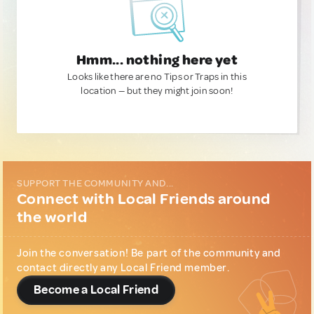
Hmm... nothing here yet
Looks like there are no Tips or Traps in this
location — but they might join soon!
SUPPORT THE COMMUNITY AND...
Connect with Local Friends around
the world
Join the conversation! Be part of the community and
contact directly any Local Friend member.
Become a Local Friend