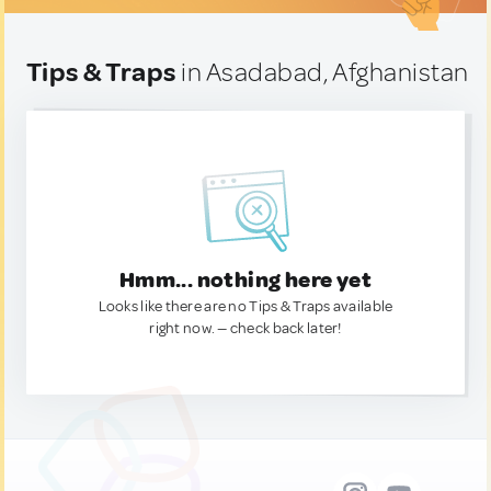
Tips & Traps
in Asadabad, Afghanistan
Hmm... nothing here yet
Looks like there are no Tips & Traps available
right now. — check back later!