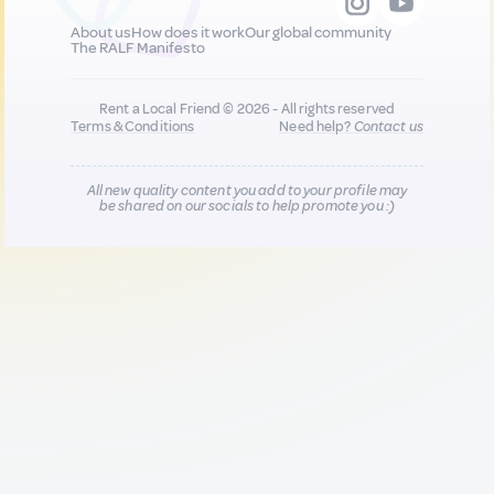
About us
How does it work
Our global community
The RALF Manifesto
Rent a Local Friend © 2026 - All rights reserved
Terms & Conditions
Need help?
Contact us
All new quality content you add to your profile may
be shared on our socials to help promote you :)