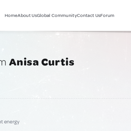
Home
About Us
Global Community
Contact Us
Forum
am
Anisa Curtis
nt energy