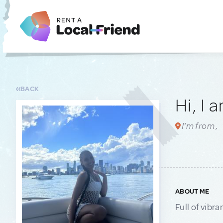
BACK
Hi, I 
I'm from ,
ABOUT ME
Full of vibra