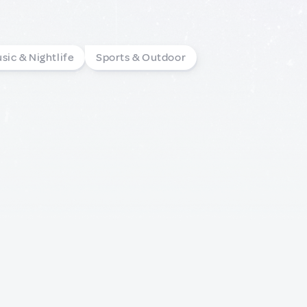
sic & Nightlife
Sports & Outdoor