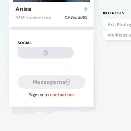
Anisa
INTERESTS
RALF member since
09 Sep 2023
Art, Photo
Wellness 
SOCIAL
Message me
Sign up to
contact me