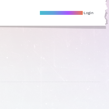
Become A Local Friend
Login