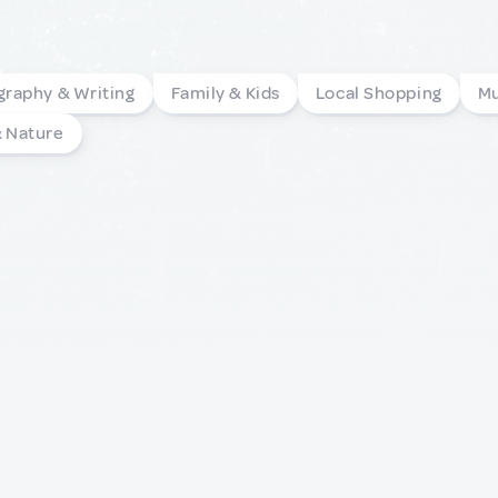
graphy & Writing
Family & Kids
Local Shopping
Mu
& Nature