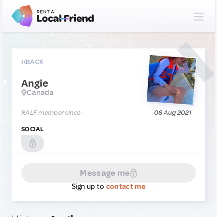
BACK
Angie
Canada
RALF member since
08 Aug 2021
SOCIAL
Message me
Sign up to
contact me