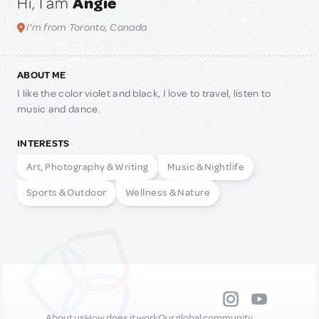
Hi, I am
Angie
I'm from Toronto, Canada
ABOUT ME
I like the color violet and black, I love to travel, listen to
music and dance.
INTERESTS
Art, Photography & Writing
Music & Nightlife
Sports & Outdoor
Wellness & Nature
About us
How does it work
Our global community