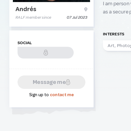
I am person 
Andrés
as a secure 
RALF member since
07 Jul 2023
INTERESTS
SOCIAL
Art, Photo
Message me
Sign up to
contact me