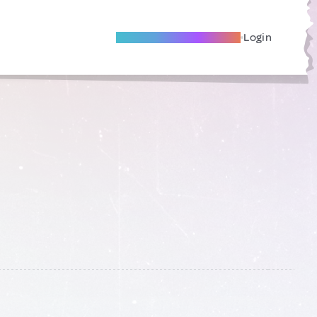
Become A Local Friend
Login