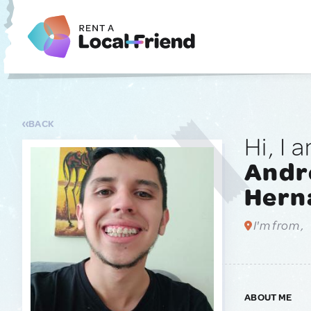
BACK
Hi, I 
André
Hern
I'm from ,
ABOUT ME