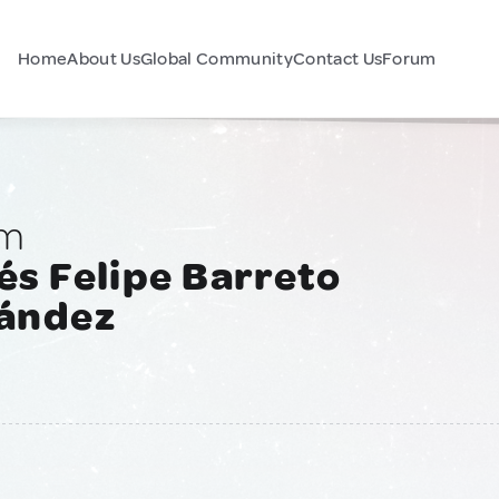
Home
About Us
Global Community
Contact Us
Forum
am
s Felipe Barreto
ández