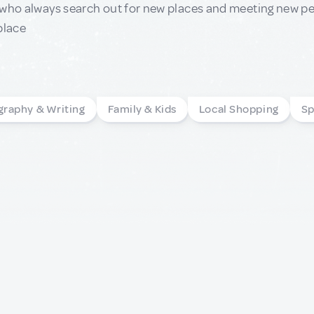
who always search out for new places and meeting new peop
place
graphy & Writing
Family & Kids
Local Shopping
Sp