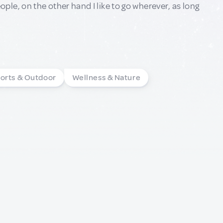
le, on the other hand I like to go wherever, as long
orts & Outdoor
Wellness & Nature