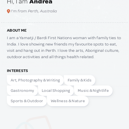
Hi, I am
Andrea
I'm from Perth, Australia
ABOUT ME
I am a Yamatji / Bardi First Nations woman with family ties to
India. I love showing new friends my favourite spots to eat,
visit and hang out in Perth. I love the arts, Aboriginal culture,
outdoor activities and all things health related.
INTERESTS
Art, Photography & Writing
Family & Kids
Gastronomy
Local Shopping
Music & Nightlife
Sports & Outdoor
Wellness & Nature