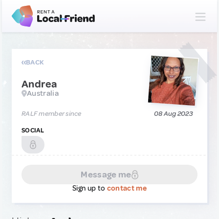
BACK
Andrea
Australia
RALF member since
08 Aug 2023
SOCIAL
Message me
Sign up to
contact me