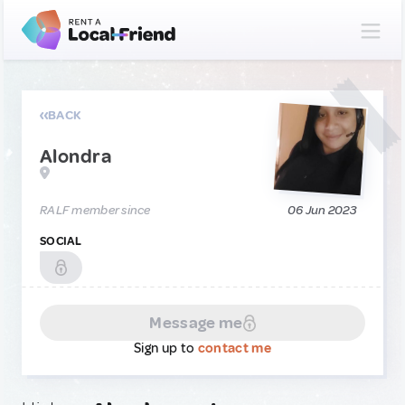
BACK
Alondra
RALF member since
06 Jun 2023
SOCIAL
Message me
Sign up to
contact me