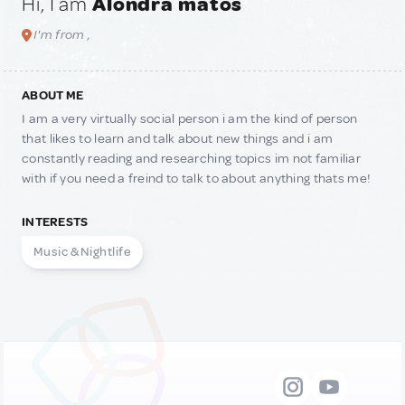
Hi, I am
Alondra matos
I'm from ,
ABOUT ME
I am a very virtually social person i am the kind of person
that likes to learn and talk about new things and i am
constantly reading and researching topics im not familiar
with if you need a freind to talk to about anything thats me!
INTERESTS
Music & Nightlife