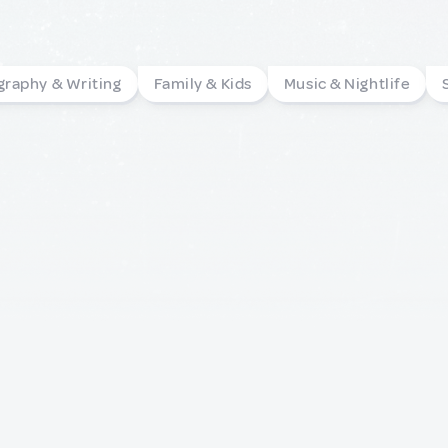
graphy & Writing
Family & Kids
Music & Nightlife