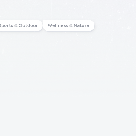
Sports & Outdoor
Wellness & Nature