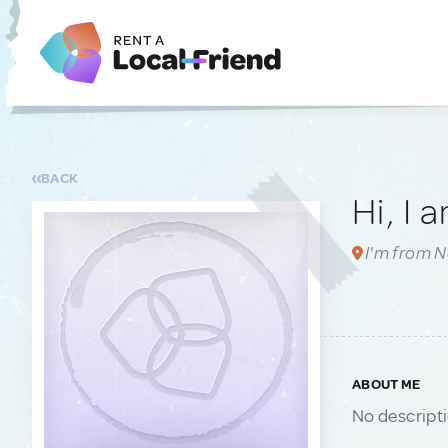
BACK
Hi, I 
I'm from N
ABOUT ME
No descript