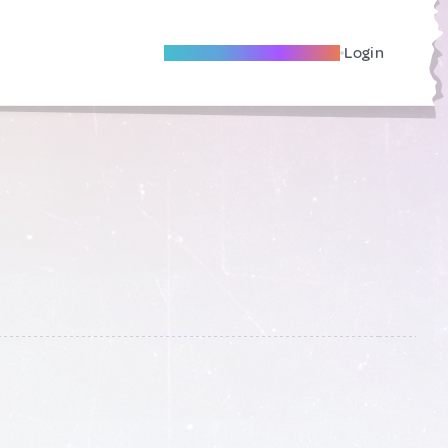
Become A Local Friend
Login