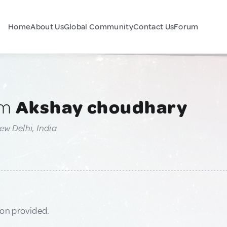
Home
About Us
Global Community
Contact Us
Forum
am
Akshay choudhary
ew Delhi, India
ion provided.