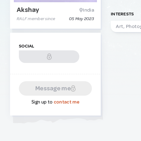
Akshay
India
INTERESTS
RALF member since
05 May 2023
Art, Photo
SOCIAL
Message me
Sign up to
contact me