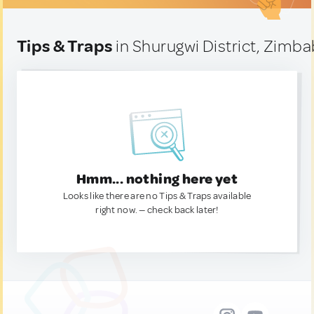
Tips & Traps
in Shurugwi District, Zimb
Hmm... nothing here yet
Looks like there are no Tips & Traps available
right now. — check back later!