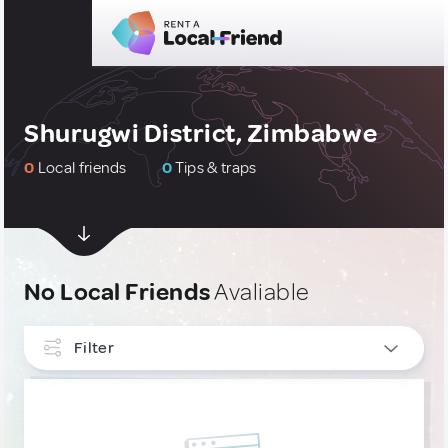
Shurugwi District, Zimbabwe
0
Local friends
0
Tips & traps
No Local Friends
Avaliable
Filter