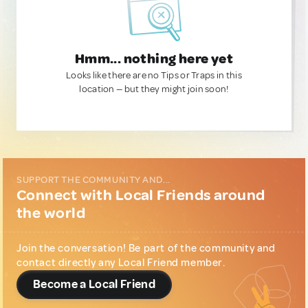
Hmm... nothing here yet
Looks like there are no Tips or Traps in this
location — but they might join soon!
SUPPORT THE COMMUNITY AND...
Connect with Local Friends around
the world
Join the conversation! Be part of the community and
contact directly any Local Friend member.
Become a Local Friend