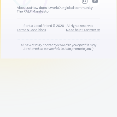
About us
How does it work
Our global community
The RALF Manifesto
Rent a Local Friend © 2026 - All rights reserved
Terms & Conditions
Need help?
Contact us
All new quality content you add to your profile may
be shared on our socials to help promote you :)