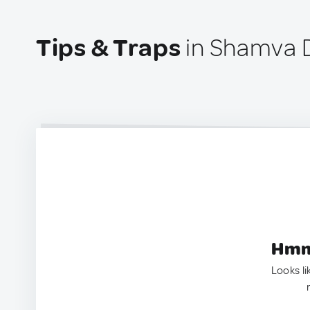
Tips & Traps
in Shamva D
Hmm.
Looks li