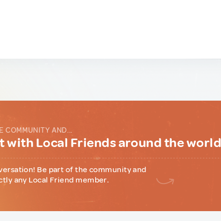
E COMMUNITY AND...
 with Local Friends around the worl
versation! Be part of the community and
ctly any Local Friend member.