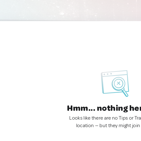
Hmm... nothing he
Looks like there are no Tips or Tra
location — but they might join