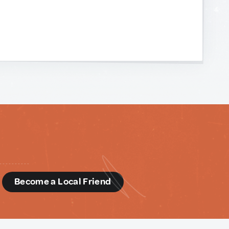
d
Become a Local Friend