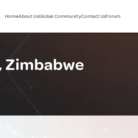
Home
About Us
Global Community
Contact Us
Forum
t, Zimbabwe