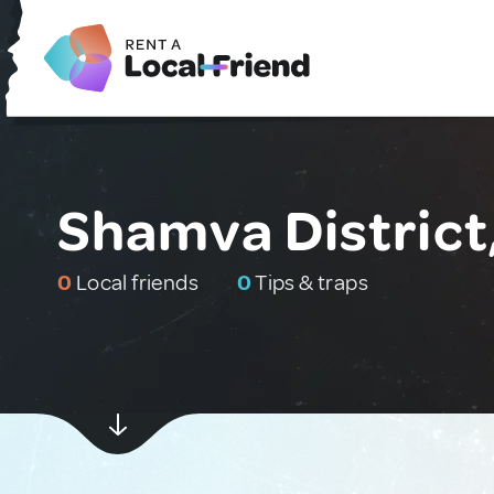
Shamva Distric
0
Local friends
0
Tips & traps