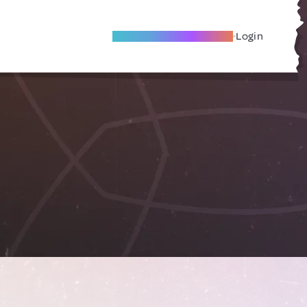
Become A Local Friend
Login