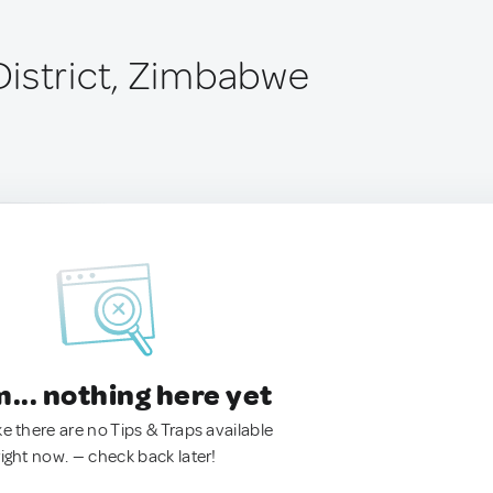
istrict, Zimbabwe
.. nothing here yet
ke there are no Tips & Traps available
right now. — check back later!