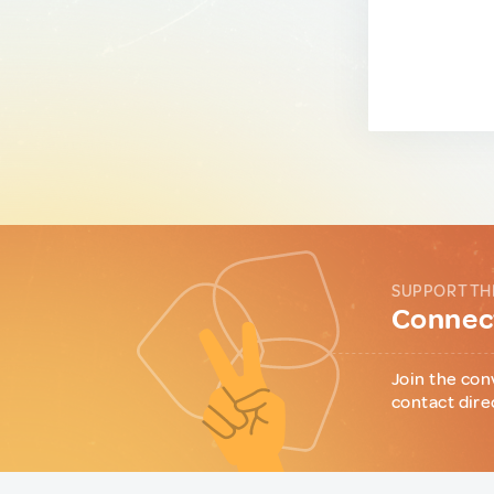
SUPPORT TH
Connect
Join the con
contact dire