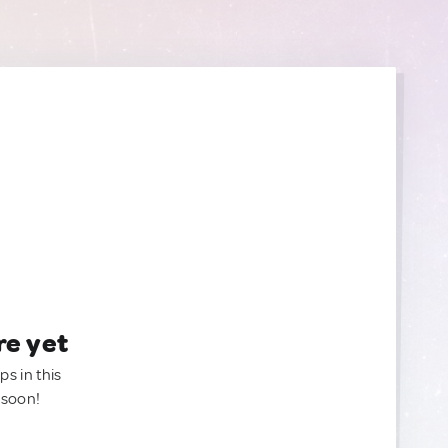
re yet
ps in this
 soon!