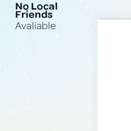
No Local
Friends
Avaliable