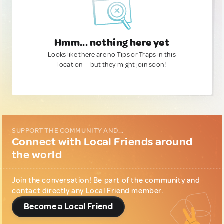
Hmm... nothing here yet
Looks like there are no Tips or Traps in this
location — but they might join soon!
SUPPORT THE COMMUNITY AND...
Connect with Local Friends around
the world
Join the conversation! Be part of the community and
contact directly any Local Friend member.
Become a Local Friend