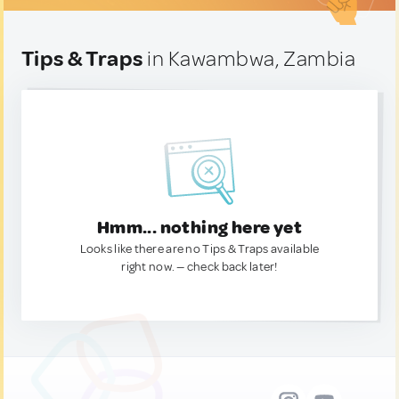
Tips & Traps
in Kawambwa, Zambia
Hmm... nothing here yet
Looks like there are no Tips & Traps available
right now. — check back later!