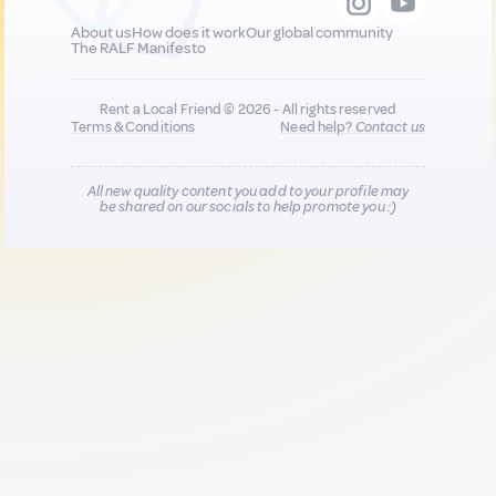
About us
How does it work
Our global community
The RALF Manifesto
Rent a Local Friend © 2026 - All rights reserved
Terms & Conditions
Need help?
Contact us
All new quality content you add to your profile may
be shared on our socials to help promote you :)