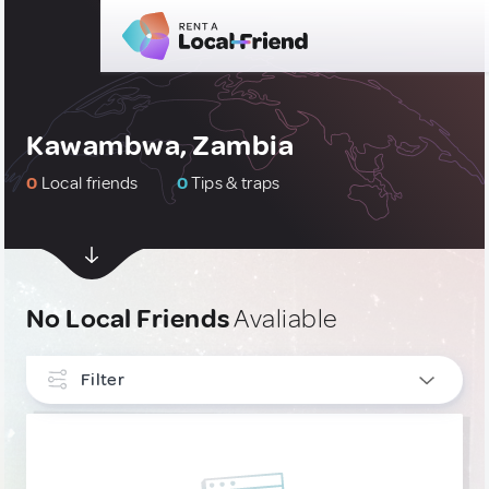
Kawambwa, Zambia
0
Local friends
0
Tips & traps
No Local Friends
Avaliable
Filter