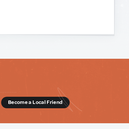
d
Become a Local Friend