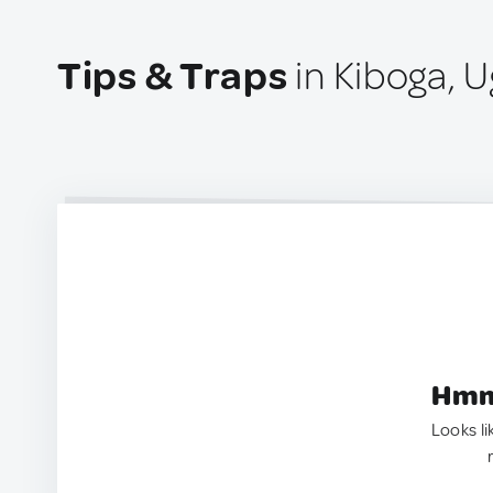
Tips & Traps
in Kiboga, 
Hmm.
Looks li