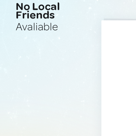
No Local
Friends
Avaliable