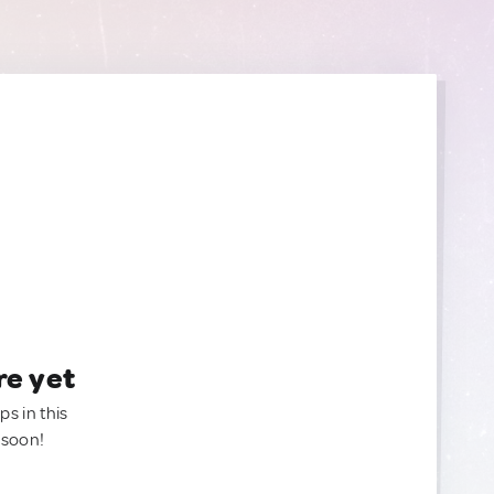
re yet
ps in this
 soon!