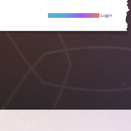
Become A Local Friend
Login