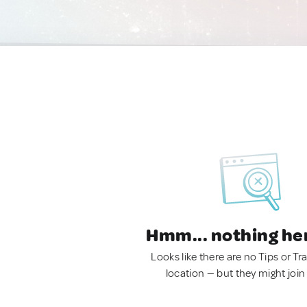
Hmm... nothing he
Looks like there are no Tips or Tra
location — but they might join