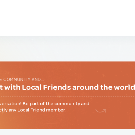
E COMMUNITY AND...
 with Local Friends around the worl
versation! Be part of the community and
ctly any Local Friend member.