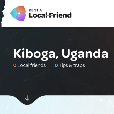
Kiboga, Uganda
0
Local friends
0
Tips & traps