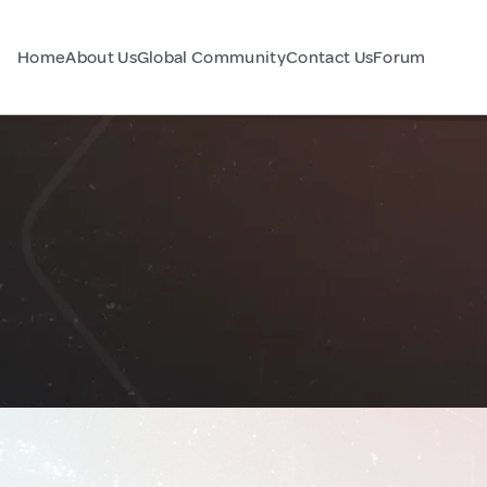
Home
About Us
Global Community
Contact Us
Forum