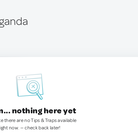
Uganda
.. nothing here yet
ke there are no Tips & Traps available
right now. — check back later!