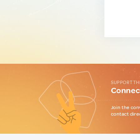
SUPPORT TH
Connect
Join the con
contact dire