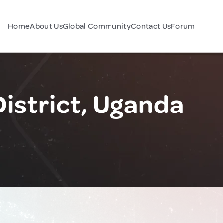
Home
About Us
Global Community
Contact Us
Forum
istrict, Uganda