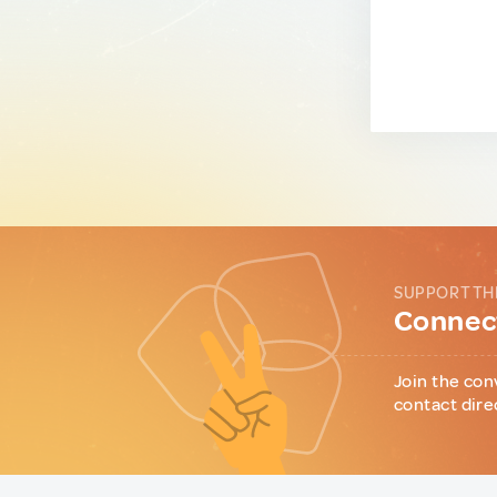
SUPPORT TH
Connect
Join the con
contact dire