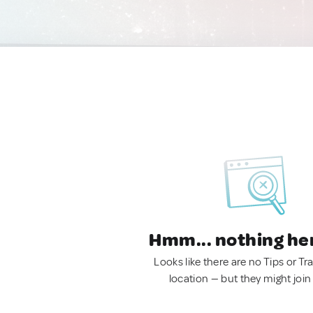
Hmm... nothing he
Looks like there are no Tips or Tra
location — but they might join