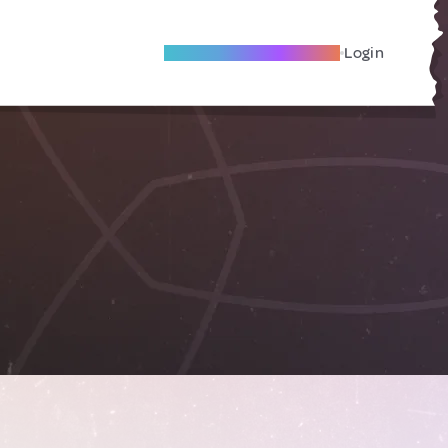
Become A Local Friend
Login