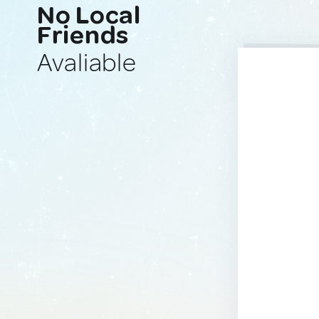
No Local
Friends
Avaliable