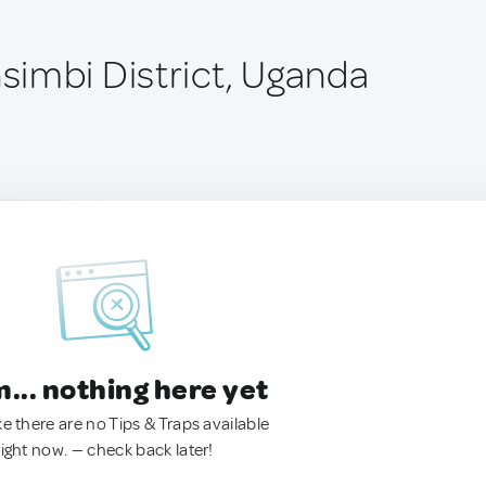
imbi District, Uganda
.. nothing here yet
ke there are no Tips & Traps available
right now. — check back later!