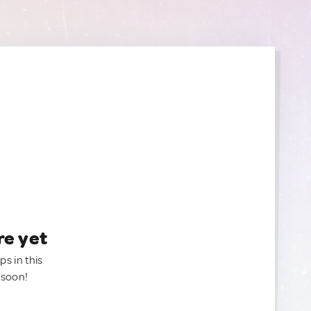
re yet
ps in this
 soon!