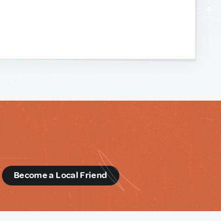
d
Become a Local Friend