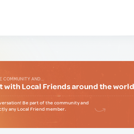
E COMMUNITY AND...
 with Local Friends around the worl
versation! Be part of the community and
ctly any Local Friend member.