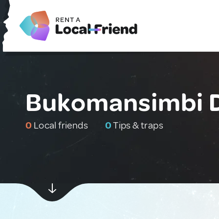
Bukomansimbi D
0
Local friends
0
Tips & traps