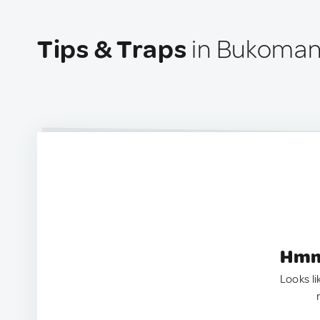
Tips & Traps
in Bukomans
Hmm.
Looks li