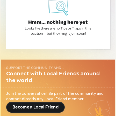
Hmm... nothing here yet
Looks like there are no Tips or Traps in this
location — but they might join soon!
SUPPORT THE COMMUNITY AND...
Connect with Local Friends around
the world
Join the conversation! Be part of the community and
contact directly any Local Friend member.
Become a Local Friend