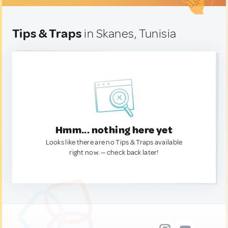
Tips & Traps
in Skanes, Tunisia
Hmm... nothing here yet
Looks like there are no Tips & Traps available
right now. — check back later!