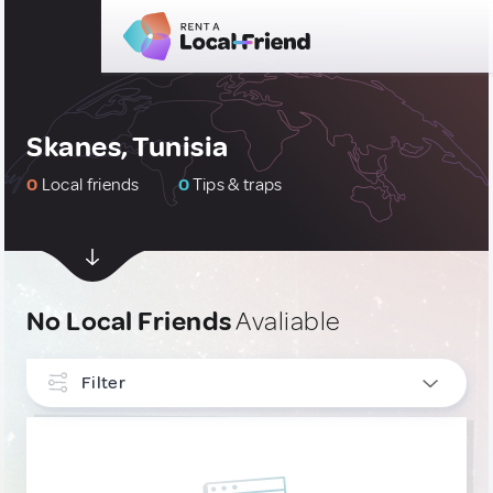
Skanes, Tunisia
0
Local friends
0
Tips & traps
No Local Friends
Avaliable
Filter