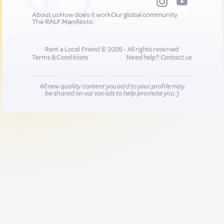
About us
How does it work
Our global community
The RALF Manifesto
Rent a Local Friend © 2026 - All rights reserved
Terms & Conditions
Need help?
Contact us
All new quality content you add to your profile may
be shared on our socials to help promote you :)