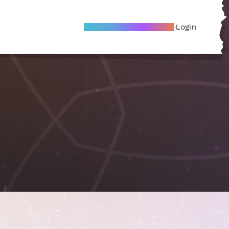
Become A Local Friend
Login