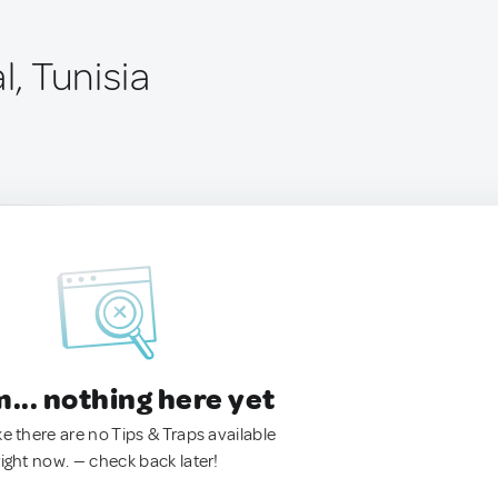
l, Tunisia
.. nothing here yet
ke there are no Tips & Traps available
right now. — check back later!