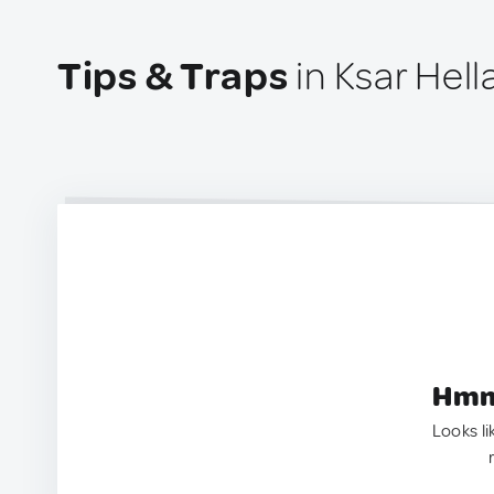
Tips & Traps
in Ksar Hella
Hmm.
Looks li