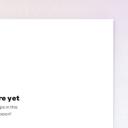
re yet
ps in this
 soon!