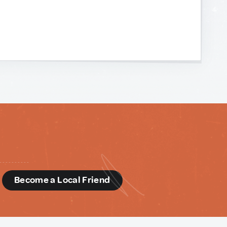
d
Become a Local Friend