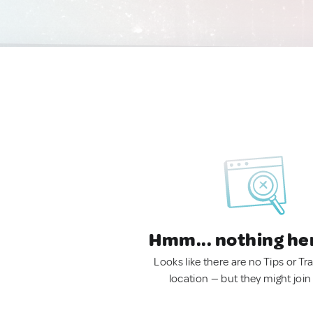
Hmm... nothing he
Looks like there are no Tips or Tra
location — but they might join