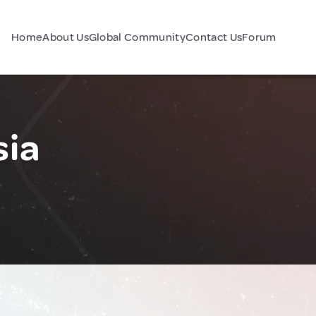
Home
About Us
Global Community
Contact Us
Forum
sia