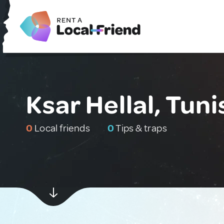
Ksar Hellal, Tuni
0
Local friends
0
Tips & traps