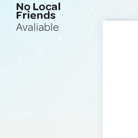
No Local
Friends
Avaliable