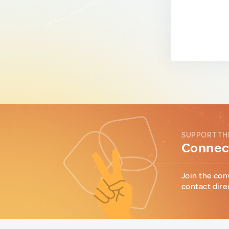
SUPPORT TH
Connect
Join the con
contact dire