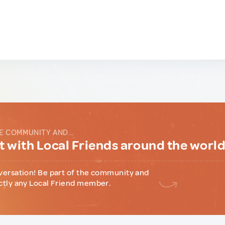
E COMMUNITY AND...
 with Local Friends around the worl
versation! Be part of the community and
ctly any Local Friend member.