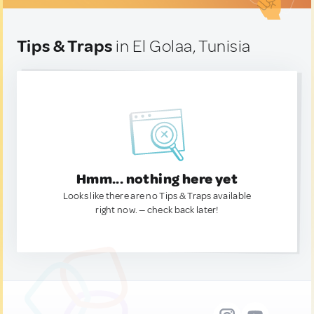
Tips & Traps
in El Golaa, Tunisia
Hmm... nothing here yet
Looks like there are no Tips & Traps available
right now. — check back later!