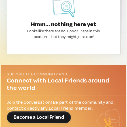
Hmm... nothing here yet
Looks like there are no Tips or Traps in this
location — but they might join soon!
SUPPORT THE COMMUNITY AND...
Connect with Local Friends around
the world
Join the conversation! Be part of the community and
contact directly any Local Friend member.
Become a Local Friend