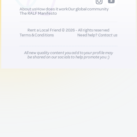
About us
How does it work
Our global community
The RALF Manifesto
Rent a Local Friend © 2026 - All rights reserved
Terms & Conditions
Need help?
Contact us
All new quality content you add to your profile may
be shared on our socials to help promote you :)