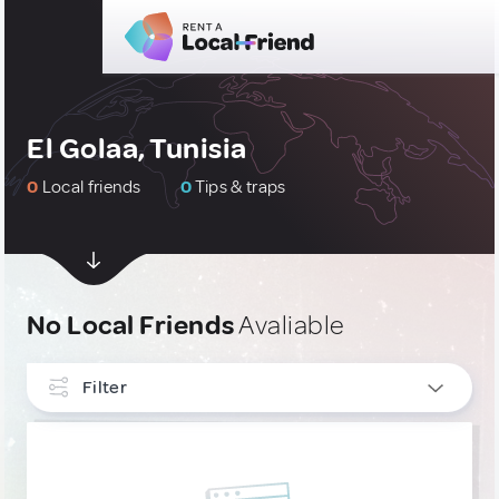
El Golaa, Tunisia
0
Local friends
0
Tips & traps
No Local Friends
Avaliable
Filter