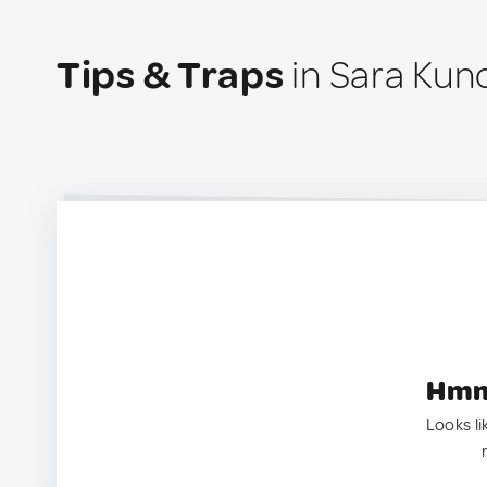
Tips & Traps
in Sara Kun
Hmm.
Looks li