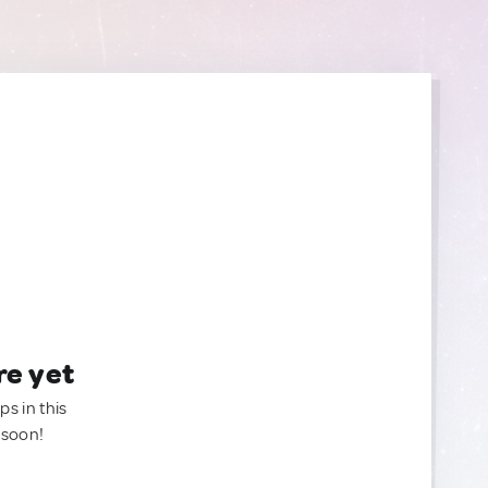
re yet
ps in this
 soon!