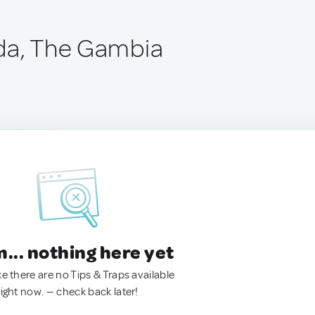
da, The Gambia
.. nothing here yet
ke there are no Tips & Traps available
right now. — check back later!