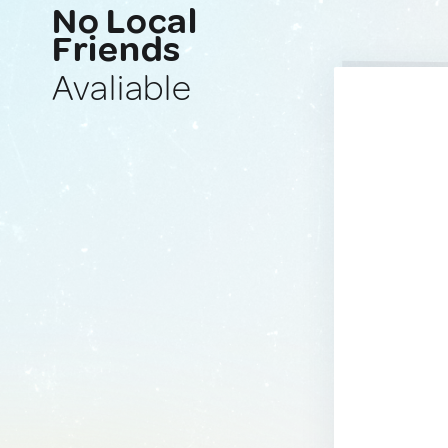
No Local
Friends
Avaliable