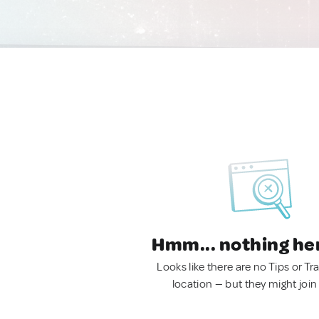
Hmm... nothing he
Looks like there are no Tips or Tra
location — but they might join