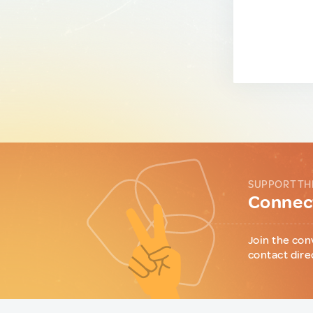
SUPPORT TH
Connect
Join the con
contact dire