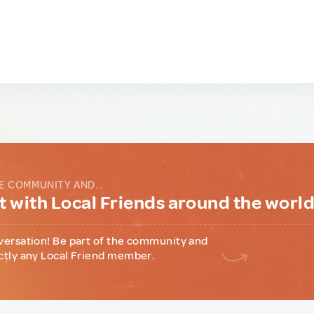
E COMMUNITY AND...
 with Local Friends around the worl
versation! Be part of the community and
ctly any Local Friend member.