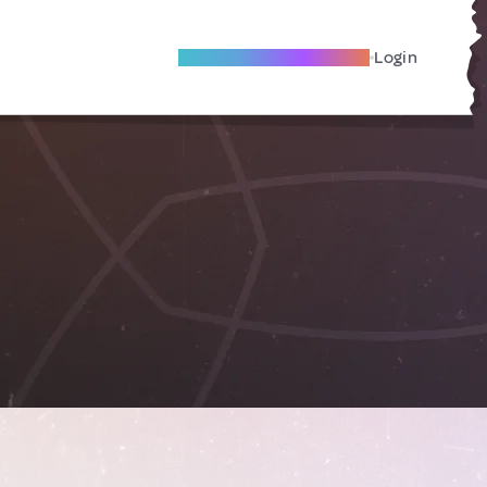
Become A Local Friend
Login