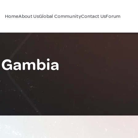
Home
About Us
Global Community
Contact Us
Forum
e Gambia