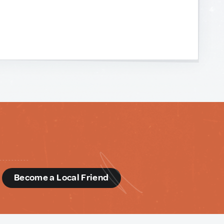
d
Become a Local Friend