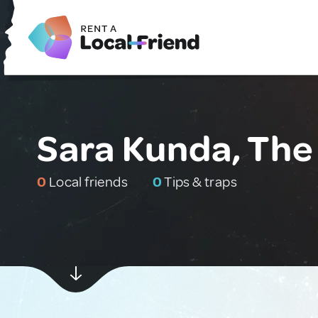
Sara Kunda, Th
0
Local friends
0
Tips & traps