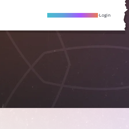
Become A Local Friend
Login