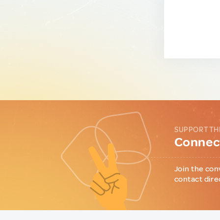
SUPPORT TH
Connect
Join the con
contact dire