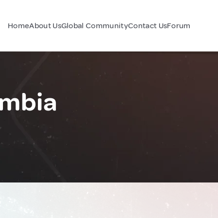
Home
About Us
Global Community
Contact Us
Forum
ambia