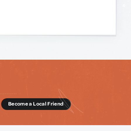
d
Become a Local Friend