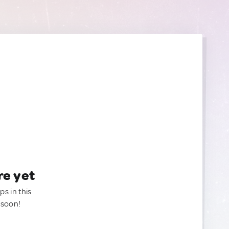
re yet
ps in this
 soon!