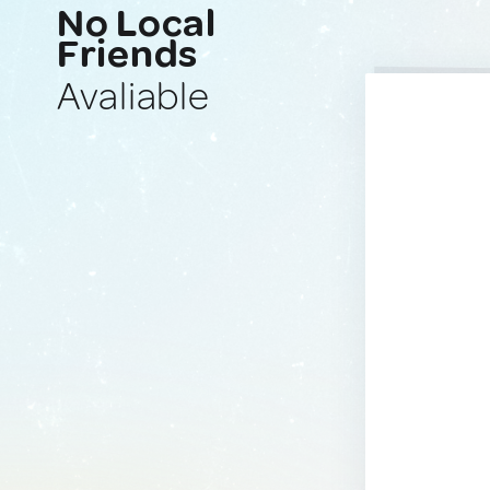
No Local
Friends
Avaliable