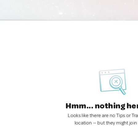
Hmm... nothing he
Looks like there are no Tips or Tra
location — but they might join