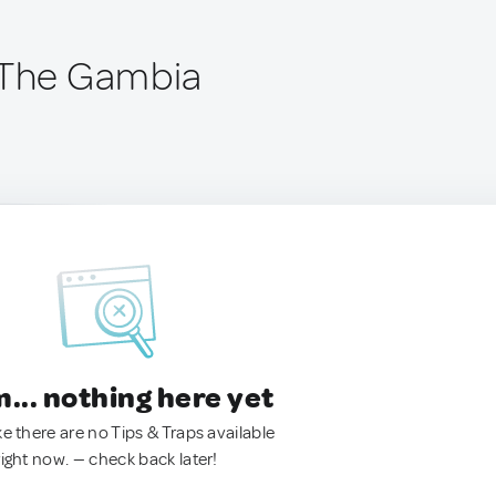
 The Gambia
.. nothing here yet
ke there are no Tips & Traps available
right now. — check back later!