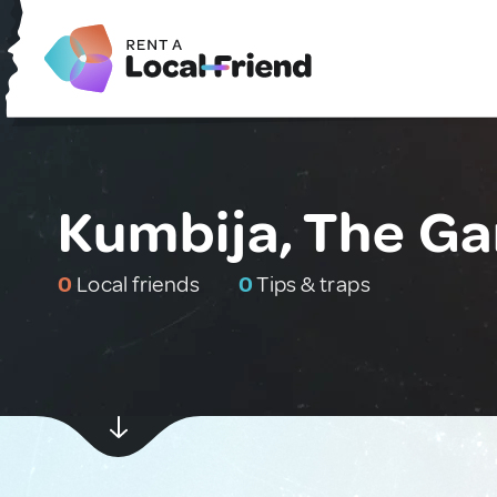
Kumbija, The G
0
Local friends
0
Tips & traps