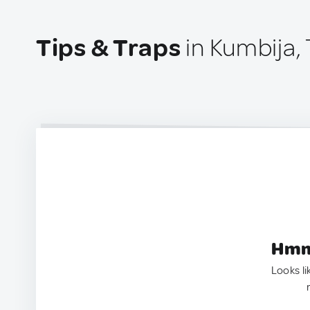
Tips & Traps
in Kumbija,
Hmm.
Looks li