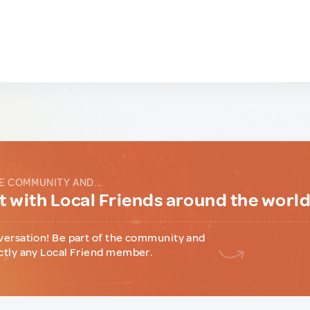
E COMMUNITY AND...
 with Local Friends around the worl
versation! Be part of the community and
ctly any Local Friend member.