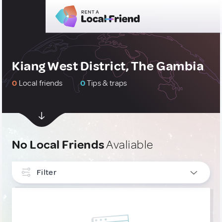
Kiang West District, The Gambia
0
Local friends
0
Tips & traps
No Local Friends
Avaliable
Filter