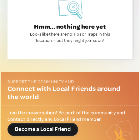
Hmm... nothing here yet
Looks like there are no Tips or Traps in this
location — but they might join soon!
SUPPORT THE COMMUNITY AND...
Connect with Local Friends around
the world
Join the conversation! Be part of the community and
contact directly any Local Friend member.
Become a Local Friend