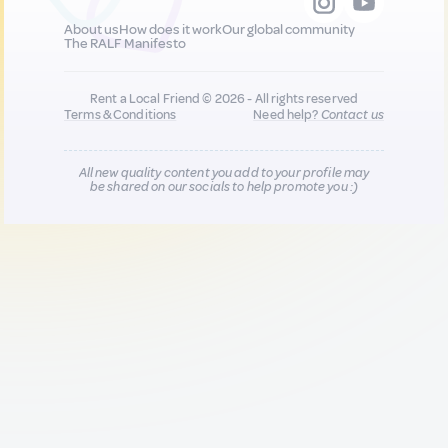
About us
How does it work
Our global community
The RALF Manifesto
Rent a Local Friend © 2026 - All rights reserved
Terms & Conditions
Need help?
Contact us
All new quality content you add to your profile may
be shared on our socials to help promote you :)