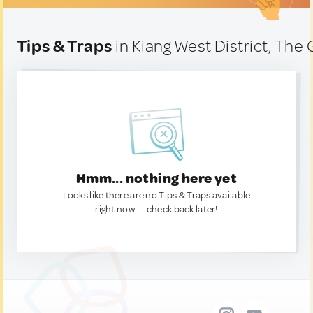
Tips & Traps
in Kiang West District, Th
Hmm... nothing here yet
Looks like there are no Tips & Traps available
right now. — check back later!