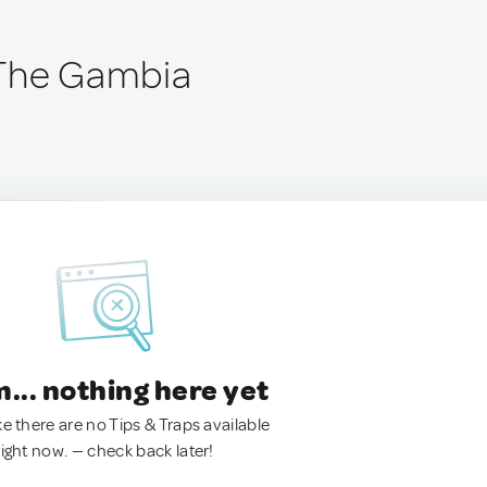
 The Gambia
.. nothing here yet
ke there are no Tips & Traps available
right now. — check back later!