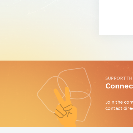
SUPPORT TH
Connect
Join the con
contact dire