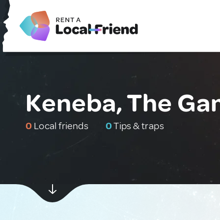
Keneba, The Ga
0
Local friends
0
Tips & traps