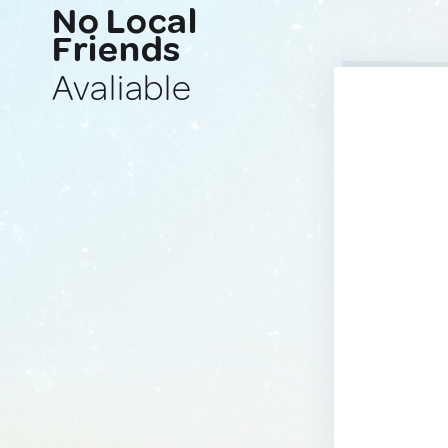
No Local
Friends
Avaliable