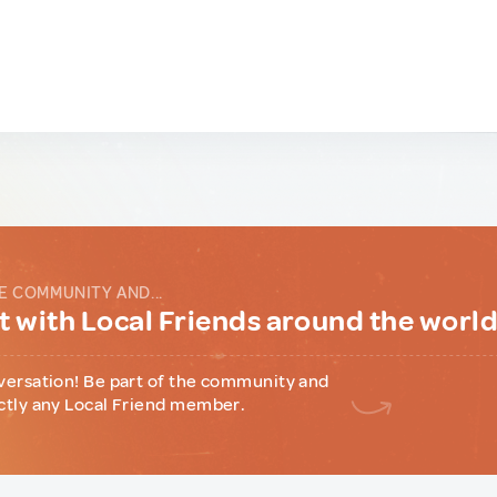
E COMMUNITY AND...
 with Local Friends around the worl
versation! Be part of the community and
ctly any Local Friend member.