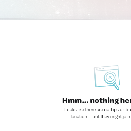
Hmm... nothing he
Looks like there are no Tips or Tra
location — but they might join