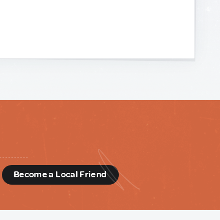
d
Become a Local Friend