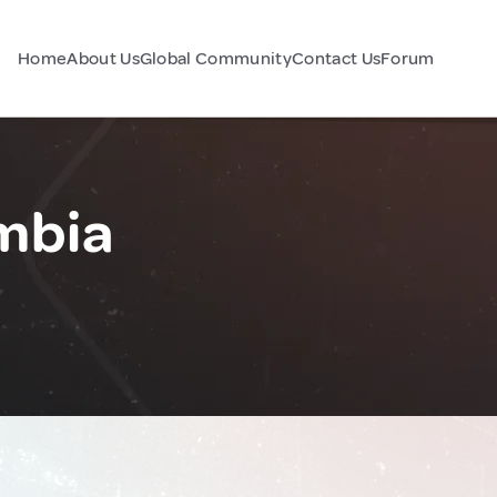
Home
About Us
Global Community
Contact Us
Forum
mbia