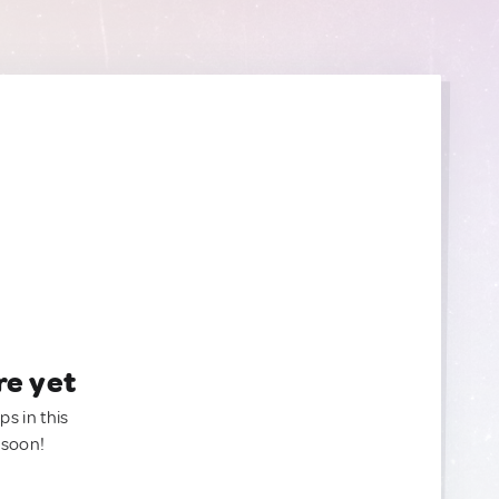
re yet
ps in this
 soon!