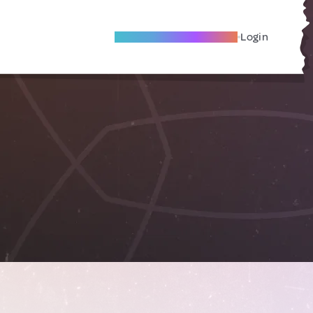
Become A Local Friend
Login