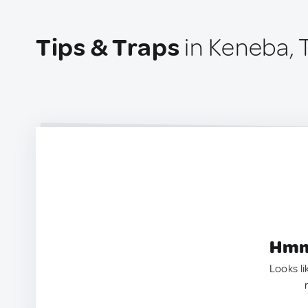
Tips & Traps
in Keneba,
Hmm.
Looks li