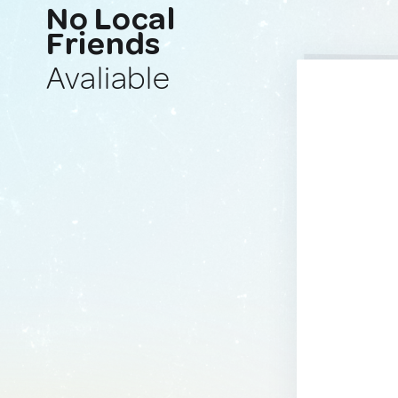
No Local
Friends
Avaliable