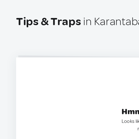
Tips & Traps
in Karantab
Hmm.
Looks li