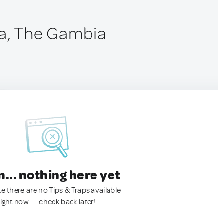
a, The Gambia
.. nothing here yet
ke there are no Tips & Traps available
right now. — check back later!