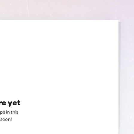
re yet
ps in this
 soon!