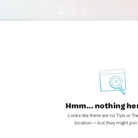
Hmm... nothing he
Looks like there are no Tips or Tra
location — but they might join