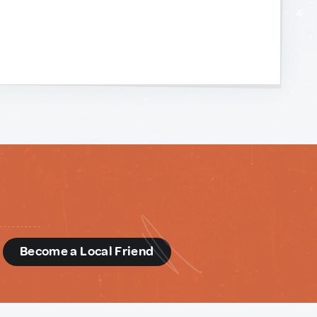
d
Become a Local Friend