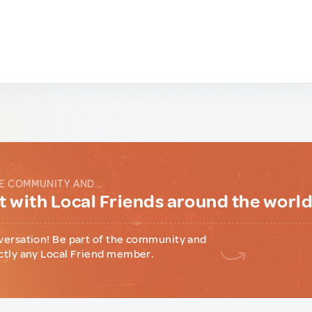
E COMMUNITY AND...
 with Local Friends around the worl
versation! Be part of the community and
ctly any Local Friend member.