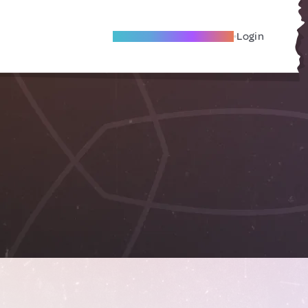
Become A Local Friend
Login