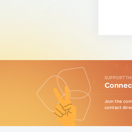
SUPPORT TH
Connect
Join the con
contact dire