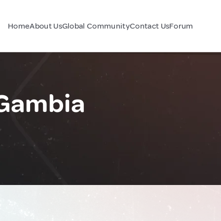
Home
About Us
Global Community
Contact Us
Forum
 Gambia