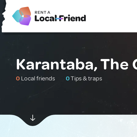
Karantaba, The
0
Local friends
0
Tips & traps