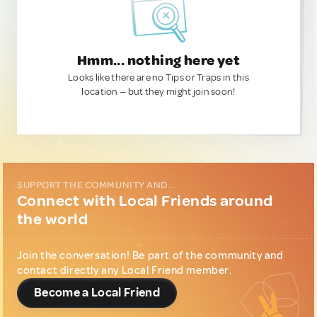
Hmm... nothing here yet
Looks like there are no Tips or Traps in this
location — but they might join soon!
SUPPORT THE COMMUNITY AND...
Connect with Local Friends around
the world
Join the conversation! Be part of the community and
contact directly any Local Friend member.
Become a Local Friend