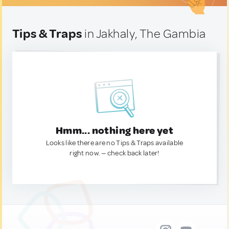
Tips & Traps
in Jakhaly, The Gambia
Hmm... nothing here yet
Looks like there are no Tips & Traps available
right now. — check back later!