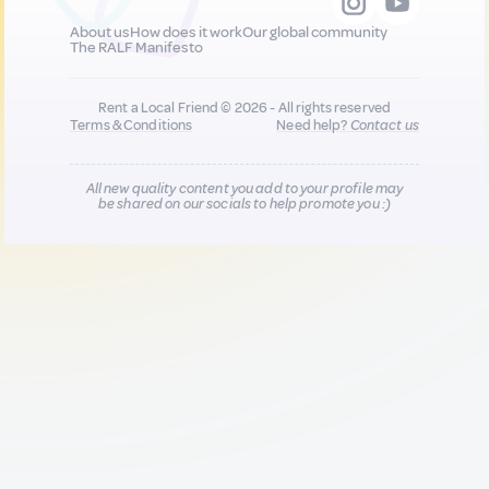
About us
How does it work
Our global community
The RALF Manifesto
Rent a Local Friend © 2026 - All rights reserved
Terms & Conditions
Need help?
Contact us
All new quality content you add to your profile may
be shared on our socials to help promote you :)