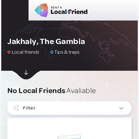
Jakhaly, The Gambia
0
Local friends
0
Tips & traps
No Local Friends
Avaliable
Filter