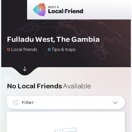
Fulladu West, The Gambia
0
Local friends
0
Tips & traps
No Local Friends
Avaliable
Filter