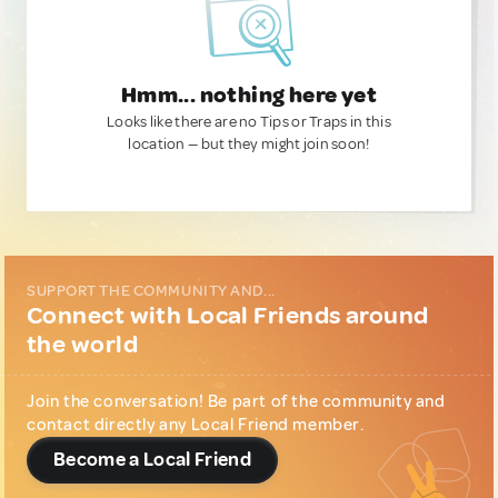
Hmm... nothing here yet
Looks like there are no Tips or Traps in this
location — but they might join soon!
SUPPORT THE COMMUNITY AND...
Connect with Local Friends around
the world
Join the conversation! Be part of the community and
contact directly any Local Friend member.
Become a Local Friend