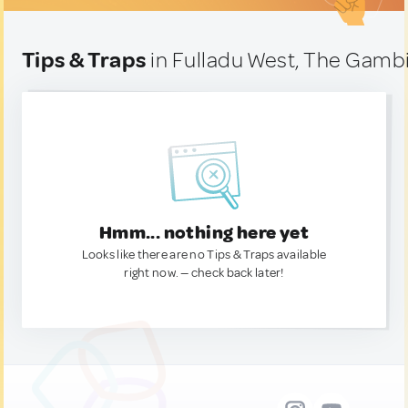
Tips & Traps
in Fulladu West, The Gamb
Hmm... nothing here yet
Looks like there are no Tips & Traps available
right now. — check back later!