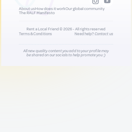
About us
How does it work
Our global community
The RALF Manifesto
Rent a Local Friend © 2026 - All rights reserved
Terms & Conditions
Need help?
Contact us
All new quality content you add to your profile may
be shared on our socials to help promote you :)