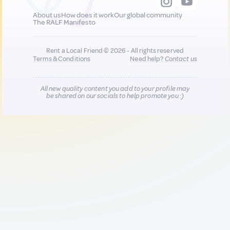
About us
How does it work
Our global community
The RALF Manifesto
Rent a Local Friend © 2026 - All rights reserved
Terms & Conditions
Need help?
Contact us
All new quality content you add to your profile may
be shared on our socials to help promote you :)