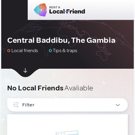
Central Baddibu, The Gambia
0
Local friends
0
Tips & traps
No Local Friends
Avaliable
Filter