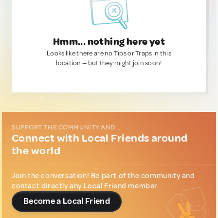
Hmm... nothing here yet
Looks like there are no Tips or Traps in this
location — but they might join soon!
SUPPORT THE COMMUNITY AND...
Connect with Local Friends around
the world
Join the conversation! Be part of the community and
contact directly any Local Friend member.
Become a Local Friend