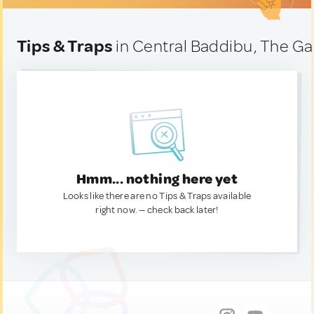
Tips & Traps
in Central Baddibu, The G
Hmm... nothing here yet
Looks like there are no Tips & Traps available
right now. — check back later!