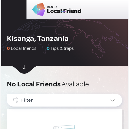
Kisanga, Tanzania
0
Local friends
0
Tips & traps
No Local Friends
Avaliable
Filter