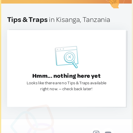
Tips & Traps
in Kisanga, Tanzania
Hmm... nothing here yet
Looks like there are no Tips & Traps available
right now. — check back later!