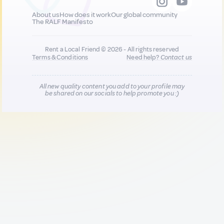
About us
How does it work
Our global community
The RALF Manifesto
Rent a Local Friend © 2026 - All rights reserved
Terms & Conditions
Need help?
Contact us
All new quality content you add to your profile may
be shared on our socials to help promote you :)