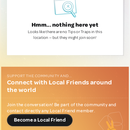
Hmm... nothing here yet
Looks like there are no Tips or Traps in this
location — but they might join soon!
SUPPORT THE COMMUNITY AND...
Connect with Local Friends around
the world
Join the conversation! Be part of the community and
contact directly any Local Friend member.
Become a Local Friend