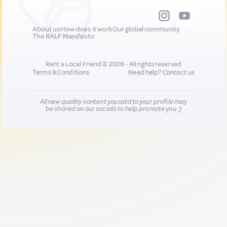
About us
How does it work
Our global community
The RALF Manifesto
Rent a Local Friend © 2026 - All rights reserved
Terms & Conditions
Need help?
Contact us
All new quality content you add to your profile may
be shared on our socials to help promote you :)