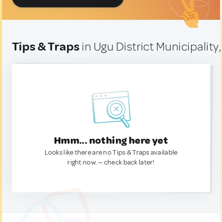
Tips & Traps
in Ugu District Municipality
Hmm... nothing here yet
Looks like there are no Tips & Traps available
right now. — check back later!