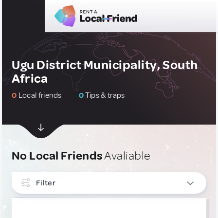
Ugu District Municipality, South
Africa
0
Local friends
0
Tips & traps
No Local Friends
Avaliable
Filter