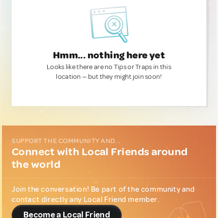
Hmm... nothing here yet
Looks like there are no Tips or Traps in this
location — but they might join soon!
SUPPORT THE COMMUNITY AND...
Connect with Local Friends around
the world
Join the conversation! Be part of the community and
contact directly any Local Friend member.
Become a Local Friend