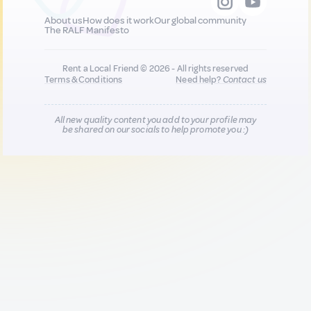
About us
How does it work
Our global community
The RALF Manifesto
Rent a Local Friend © 2026 - All rights reserved
Terms & Conditions
Need help?
Contact us
All new quality content you add to your profile may
be shared on our socials to help promote you :)