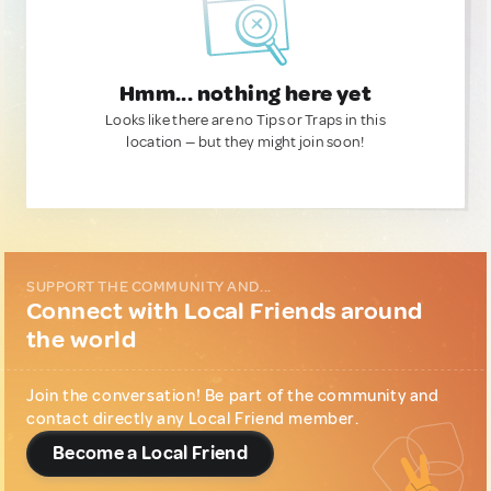
Hmm... nothing here yet
Looks like there are no Tips or Traps in this
location — but they might join soon!
SUPPORT THE COMMUNITY AND...
Connect with Local Friends around
the world
Join the conversation! Be part of the community and
contact directly any Local Friend member.
Become a Local Friend