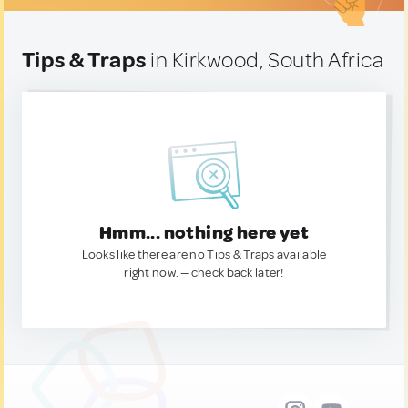
Tips & Traps
in Kirkwood, South Africa
Hmm... nothing here yet
Looks like there are no Tips & Traps available
right now. — check back later!