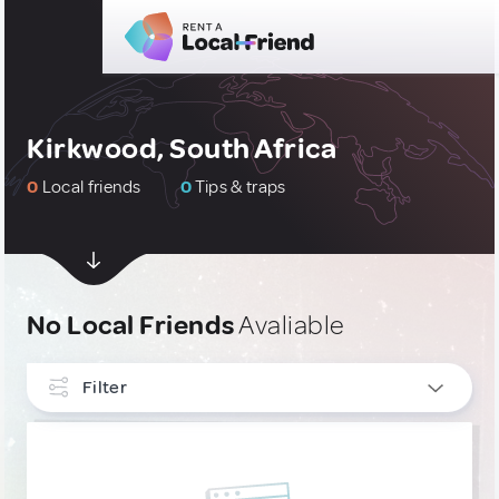
Kirkwood, South Africa
0
Local friends
0
Tips & traps
No Local Friends
Avaliable
Filter