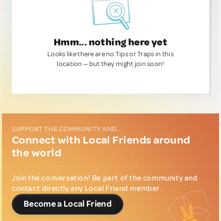
Hmm... nothing here yet
Looks like there are no Tips or Traps in this
location — but they might join soon!
SUPPORT THE COMMUNITY AND...
Connect with Local Friends around
the world
Join the conversation! Be part of the community and
contact directly any Local Friend member.
Become a Local Friend