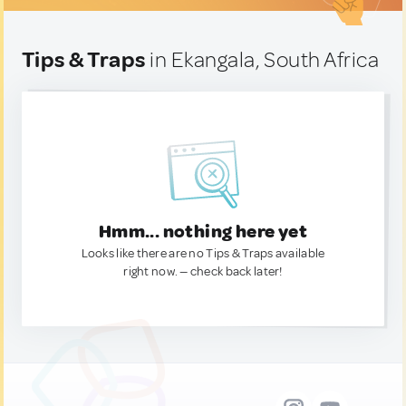
Tips & Traps
in Ekangala, South Africa
Hmm... nothing here yet
Looks like there are no Tips & Traps available
right now. — check back later!