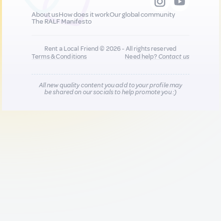
About us
How does it work
Our global community
The RALF Manifesto
Rent a Local Friend © 2026 - All rights reserved
Terms & Conditions
Need help?
Contact us
All new quality content you add to your profile may
be shared on our socials to help promote you :)