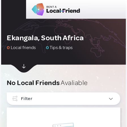
Ekangala, South Africa
0
Local friends
0
Tips & traps
No Local Friends
Avaliable
Filter