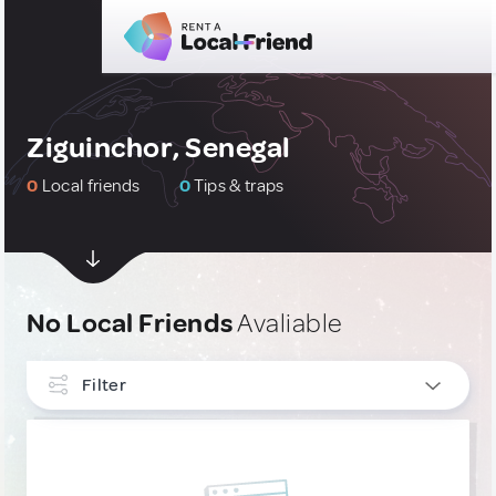
Ziguinchor, Senegal
0
Local friends
0
Tips & traps
No Local Friends
Avaliable
Filter