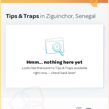
Tips & Traps
in Ziguinchor, Senegal
Hmm... nothing here yet
Looks like there are no Tips & Traps available
right now. — check back later!