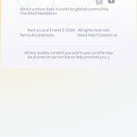
About us
How does it work
Our global community
The RALF Manifesto
Rent a Local Friend © 2026 - All rights reserved
Terms & Conditions
Need help?
Contact us
All new quality content you add to your profile may
be shared on our socials to help promote you :)