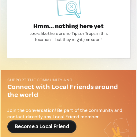
Hmm... nothing here yet
Looks like there are no Tips or Traps in this
location — but they might join soon!
SUPPORT THE COMMUNITY AND...
Connect with Local Friends around
the world
Join the conversation! Be part of the community and
contact directly any Local Friend member.
Become a Local Friend